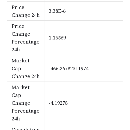
Price
3.38E-6
Change 24h
Price
Change
1.16569
Percentage
24h
Market
Cap
-466.26782311974
Change 24h
Market
Cap
Change
-4.19278
Percentage
24h
Circulating