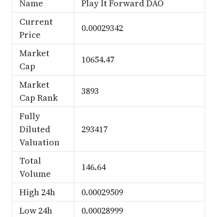
Name
Play It Forward DAO
Current
0.00029342
Price
Market
10654.47
Cap
Market
3893
Cap Rank
Fully
Diluted
293417
Valuation
Total
146.64
Volume
High 24h
0.00029509
Low 24h
0.00028999