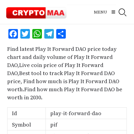
Skip
to
MENU
content
Facebook
Twitter
WhatsApp
Telegram
Share
Find latest Play It Forward DAO price today
chart and daily volume of Play It Forward
DAO,Live coin price of Play It Forward
DAO,Best tool to track Play It Forward DAO
price, Find how much is Play It Forward DAO
worth.Find how much Play It Forward DAO be
worth in 2030.
Id
play-it-forward-dao
Symbol
pif