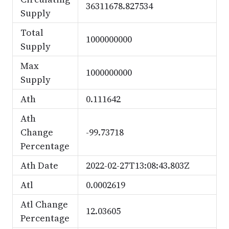
36311678.827534
Supply
Total
1000000000
Supply
Max
1000000000
Supply
Ath
0.111642
Ath
Change
-99.73718
Percentage
Ath Date
2022-02-27T13:08:43.803Z
Atl
0.0002619
Atl Change
12.03605
Percentage