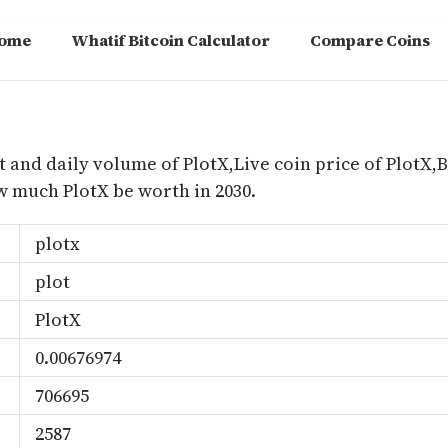
ome
Whatif Bitcoin Calculator
Compare Coins
m
t and daily volume of PlotX,Live coin price of PlotX,B
 much PlotX be worth in 2030.
plotx
plot
PlotX
0.00676974
706695
2587