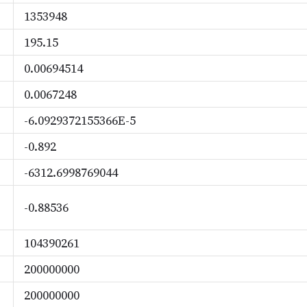
1353948
195.15
0.00694514
0.0067248
-6.0929372155366E-5
-0.892
-6312.6998769044
-0.88536
104390261
200000000
200000000