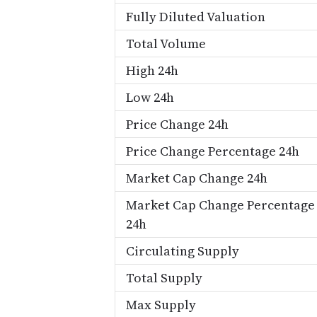
Fully Diluted Valuation
Total Volume
High 24h
Low 24h
Price Change 24h
Price Change Percentage 24h
Market Cap Change 24h
Market Cap Change Percentage
24h
Circulating Supply
Total Supply
Max Supply