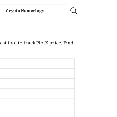
Crypto Numerlogy
est tool to track PlotX price, Find