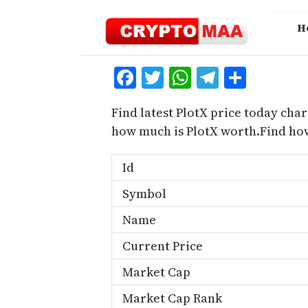
Skip
to
H
content
Facebook
Twitter
WhatsApp
Telegra
Share
Find latest PlotX price today char
how much is PlotX worth.Find how
Id
Symbol
Name
Current Price
Market Cap
Market Cap Rank