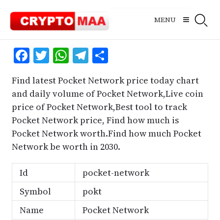
Skip
to
MENU
content
Facebook
Twitter
WhatsApp
Telegram
Share
Find latest Pocket Network price today chart
and daily volume of Pocket Network,Live coin
price of Pocket Network,Best tool to track
Pocket Network price, Find how much is
Pocket Network worth.Find how much Pocket
Network be worth in 2030.
Id
pocket-network
Symbol
pokt
Name
Pocket Network