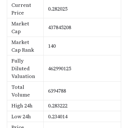
Current
0.282025
Price
Market
437845208
Cap
Market
140
Cap Rank
Fully
Diluted
462990125
Valuation
Total
6394788
Volume
High 24h
0.283222
Low 24h
0.234014
Price