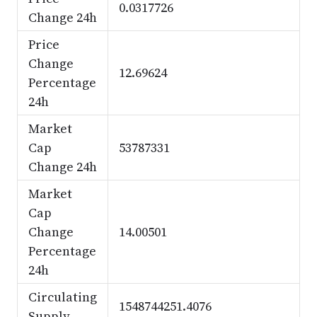
0.0317726
Change 24h
Price
Change
12.69624
Percentage
24h
Market
Cap
53787331
Change 24h
Market
Cap
Change
14.00501
Percentage
24h
Circulating
1548744251.4076
Supply