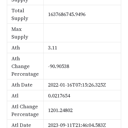
Total
1637686745.9496
Supply
Max
Supply
Ath
3.11
Ath
Change
-90.90538
Percentage
Ath Date
2022-01-16T07:15:26.325Z
Atl
0.0217654
Atl Change
1201.24802
Percentage
Atl Date
2023-09-11T21:46:04.583Z