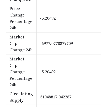
Price
Change
-5.20492
Percentage
24h
Market
Cap
-6977.0778879709
Change 24h
Market
Cap
Change
-5.20492
Percentage
24h
Circulating
51048817.042287
Supply