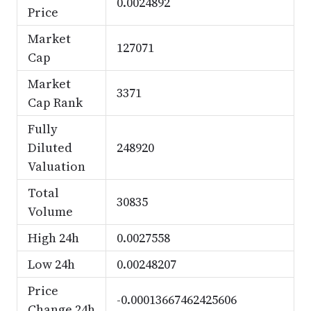
0.0024892
Price
Market
127071
Cap
Market
3371
Cap Rank
Fully
Diluted
248920
Valuation
Total
30835
Volume
High 24h
0.0027558
Low 24h
0.00248207
Price
-0.00013667462425606
Change 24h