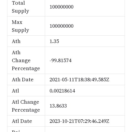
Total
100000000
Supply
Max
100000000
Supply
Ath
1.35
Ath
Change
-99.81574
Percentage
Ath Date
2021-05-11T18:38:49.585Z
Atl
0.00218614
Atl Change
13.8633
Percentage
Atl Date
2023-10-21T07:29:46.249Z