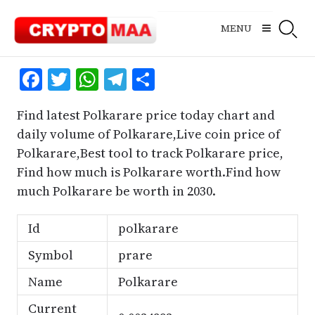
Skip
to
MENU
content
Facebook
Twitter
WhatsApp
Telegram
Share
Find latest Polkarare price today chart and
daily volume of Polkarare,Live coin price of
Polkarare,Best tool to track Polkarare price,
Find how much is Polkarare worth.Find how
much Polkarare be worth in 2030.
Id
polkarare
Symbol
prare
Name
Polkarare
Current