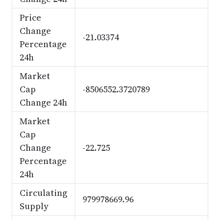
Price
Change
-21.03374
Percentage
24h
Market
Cap
-8506552.3720789
Change 24h
Market
Cap
Change
-22.725
Percentage
24h
Circulating
979978669.96
Supply