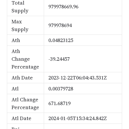
Total
979978669.96
Supply
Max
979978694
Supply
Ath
0.04823125
Ath
Change
-39.24457
Percentage
Ath Date
2023-12-22T06:04:43.531Z
Atl
0.00379728
Atl Change
671.68719
Percentage
Atl Date
2024-01-05T15:34:24.842Z