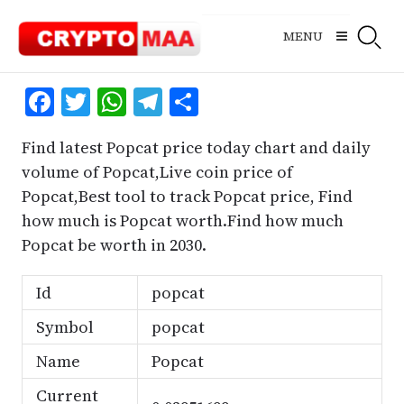
Skip
to
MENU
content
Facebook
Twitter
WhatsApp
Telegram
Share
Find latest Popcat price today chart and daily
volume of Popcat,Live coin price of
Popcat,Best tool to track Popcat price, Find
how much is Popcat worth.Find how much
Popcat be worth in 2030.
Id
popcat
Symbol
popcat
Name
Popcat
Current