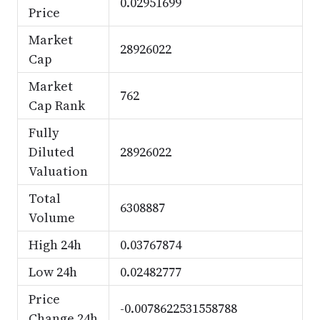
0.02951699
Price
Market
28926022
Cap
Market
762
Cap Rank
Fully
Diluted
28926022
Valuation
Total
6308887
Volume
High 24h
0.03767874
Low 24h
0.02482777
Price
-0.0078622531558788
Change 24h