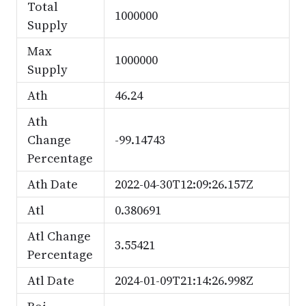
Total
1000000
Supply
Max
1000000
Supply
Ath
46.24
Ath
Change
-99.14743
Percentage
Ath Date
2022-04-30T12:09:26.157Z
Atl
0.380691
Atl Change
3.55421
Percentage
Atl Date
2024-01-09T21:14:26.998Z