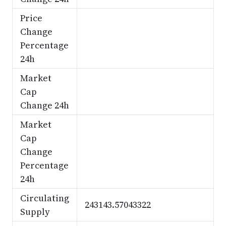
Price
Change
Percentage
24h
Market
Cap
Change 24h
Market
Cap
Change
Percentage
24h
Circulating
243143.57043322
Supply