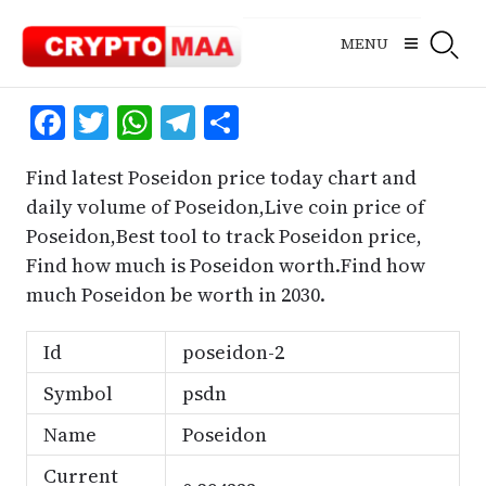
Skip
to
MENU
content
Facebook
Twitter
WhatsApp
Telegram
Share
Find latest Poseidon price today chart and
daily volume of Poseidon,Live coin price of
Poseidon,Best tool to track Poseidon price,
Find how much is Poseidon worth.Find how
much Poseidon be worth in 2030.
Id
poseidon-2
Symbol
psdn
Name
Poseidon
Current