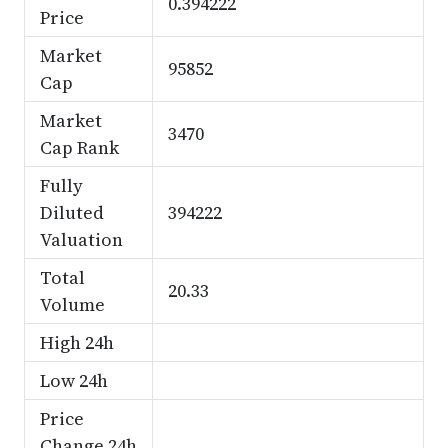
0.394222
Price
Market
95852
Cap
Market
3470
Cap Rank
Fully
Diluted
394222
Valuation
Total
20.33
Volume
High 24h
Low 24h
Price
Change 24h