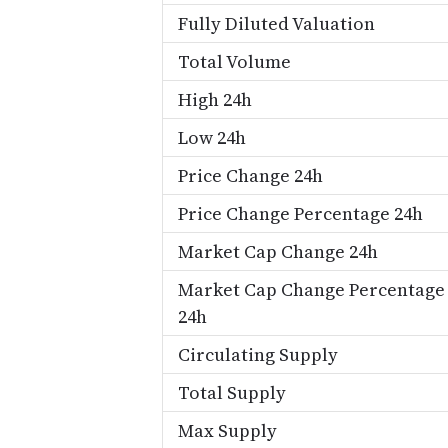
Fully Diluted Valuation
Total Volume
High 24h
Low 24h
Price Change 24h
Price Change Percentage 24h
Market Cap Change 24h
Market Cap Change Percentage
24h
Circulating Supply
Total Supply
Max Supply