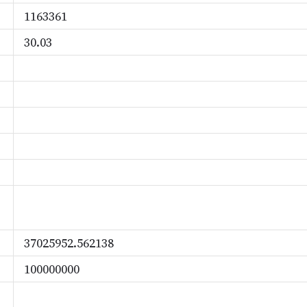
1163361
30.03
37025952.562138
100000000