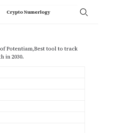
Crypto Numerlogy
of Potentiam,Best tool to track
 in 2030.