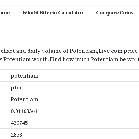
ome
Whatif Bitcoin Calculator
Compare Coins
m
 chart and daily volume of Potentiam,Live coin price 
is Potentiam worth.Find how much Potentiam be worth
potentiam
ptm
Potentiam
0.01163361
430745
2858