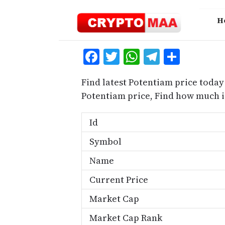
Skip
to
H
content
Facebook
Twitter
WhatsApp
Telegra
Share
Find latest Potentiam price today
Potentiam price, Find how much 
Id
Symbol
Name
Current Price
Market Cap
Market Cap Rank