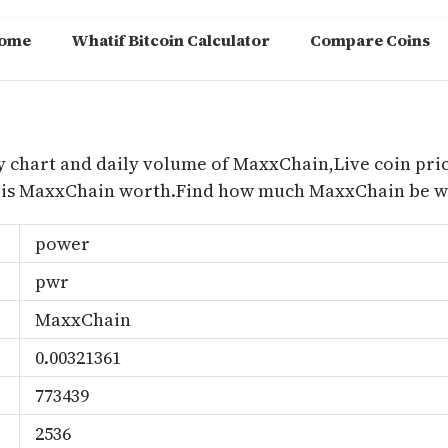
ome
Whatif Bitcoin Calculator
Compare Coins
m
y chart and daily volume of MaxxChain,Live coin pric
is MaxxChain worth.Find how much MaxxChain be wo
power
pwr
MaxxChain
0.00321361
773439
2536