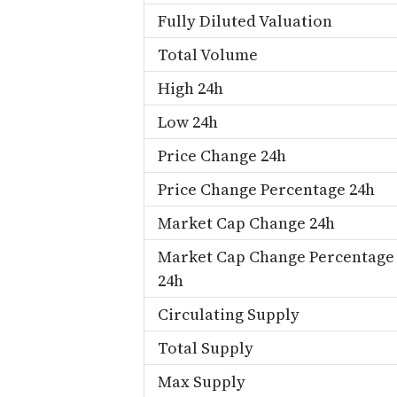
Fully Diluted Valuation
Total Volume
High 24h
Low 24h
Price Change 24h
Price Change Percentage 24h
Market Cap Change 24h
Market Cap Change Percentage
24h
Circulating Supply
Total Supply
Max Supply