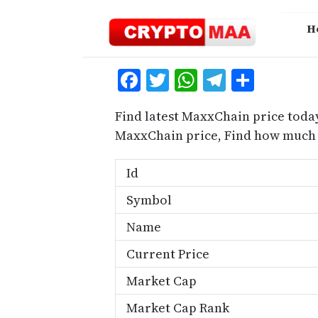
Skip
to
H
content
Facebook
Twitter
WhatsApp
Telegra
Share
Find latest MaxxChain price toda
MaxxChain price, Find how much 
Id
Symbol
Name
Current Price
Market Cap
Market Cap Rank