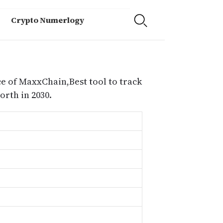
Crypto Numerlogy
e of MaxxChain,Best tool to track
rth in 2030.