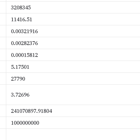
3208345
11416.51
0.00321916
0.00282376
0.00015812
5.17501
27790
3.72696
241070897.91804
1000000000