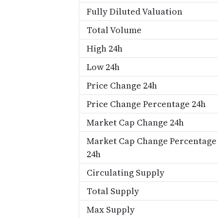
Fully Diluted Valuation
Total Volume
High 24h
Low 24h
Price Change 24h
Price Change Percentage 24h
Market Cap Change 24h
Market Cap Change Percentage
24h
Circulating Supply
Total Supply
Max Supply