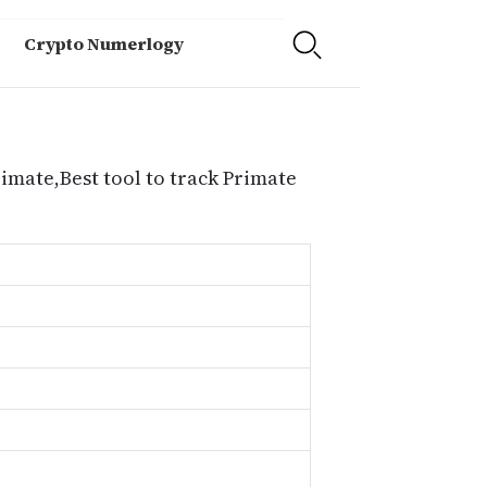
Crypto Numerlogy
rimate,Best tool to track Primate