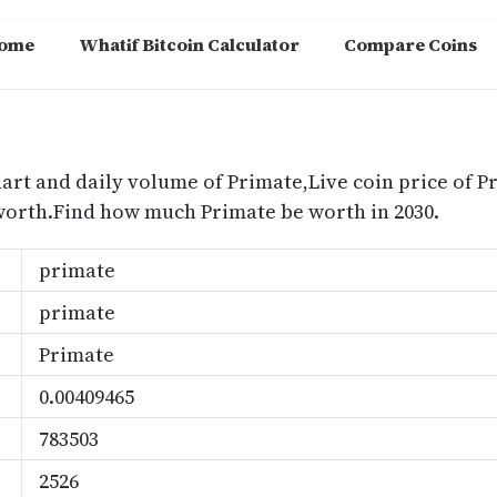
ome
Whatif Bitcoin Calculator
Compare Coins
m
hart and daily volume of Primate,Live coin price of P
worth.Find how much Primate be worth in 2030.
primate
primate
Primate
0.00409465
783503
2526