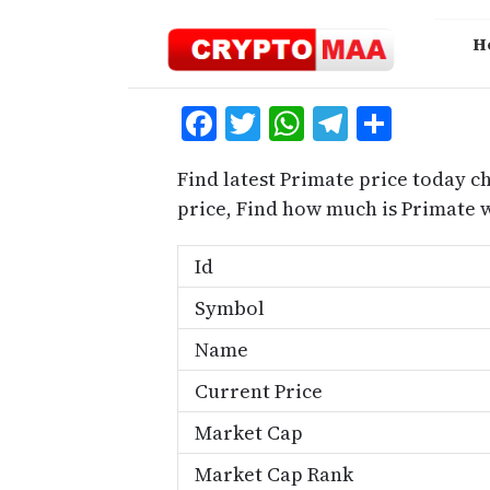
Skip
to
H
content
Facebook
Twitter
WhatsApp
Telegra
Share
Find latest Primate price today c
price, Find how much is Primate 
Id
Symbol
Name
Current Price
Market Cap
Market Cap Rank