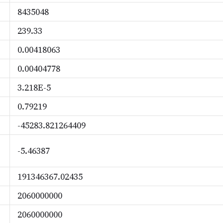
8435048
239.33
0.00418063
0.00404778
3.218E-5
0.79219
-45283.821264409
-5.46387
191346367.02435
2060000000
2060000000