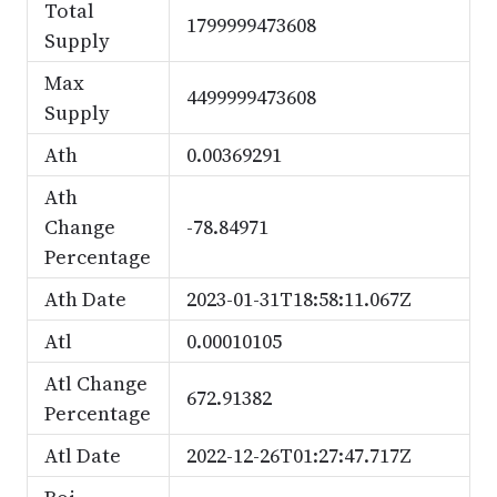
Total
1799999473608
Supply
Max
4499999473608
Supply
Ath
0.00369291
Ath
Change
-78.84971
Percentage
Ath Date
2023-01-31T18:58:11.067Z
Atl
0.00010105
Atl Change
672.91382
Percentage
Atl Date
2022-12-26T01:27:47.717Z