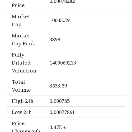
0.00078282
Price
Market
10043.39
Cap
Market
3898
Cap Rank
Fully
Diluted
1409069213
Valuation
Total
3533.59
Volume
High 24h
0.000785
Low 24h
0.00077861
Price
3.47E-6
Change 24h