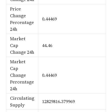
Price
Change
0.44469
Percentage
24h
Market
Cap
44.46
Change 24h
Market
Cap
Change
0.44469
Percentage
24h
Circulating
12829816.379969
Supply