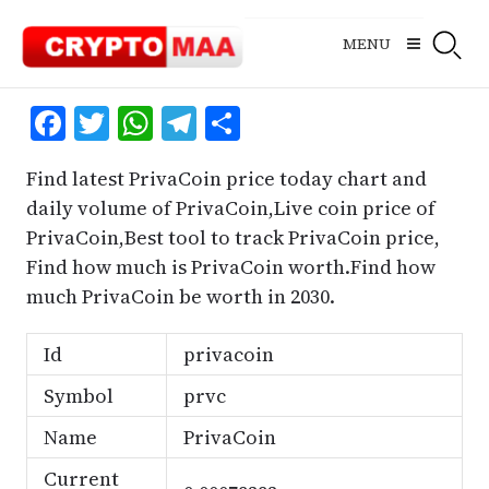
Skip
to
MENU
content
Facebook
Twitter
WhatsApp
Telegram
Share
Find latest PrivaCoin price today chart and
daily volume of PrivaCoin,Live coin price of
PrivaCoin,Best tool to track PrivaCoin price,
Find how much is PrivaCoin worth.Find how
much PrivaCoin be worth in 2030.
Id
privacoin
Symbol
prvc
Name
PrivaCoin
Current