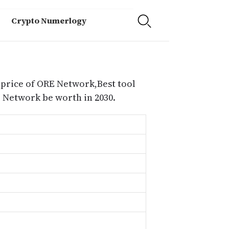
Crypto Numerlogy
 price of ORE Network,Best tool
Network be worth in 2030.