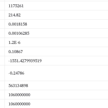
1175261
214.82
0.0018158
0.00106285
1.2E-6
0.10867
-1551.4279939519
-0.24786
563134898
1060000000
1060000000