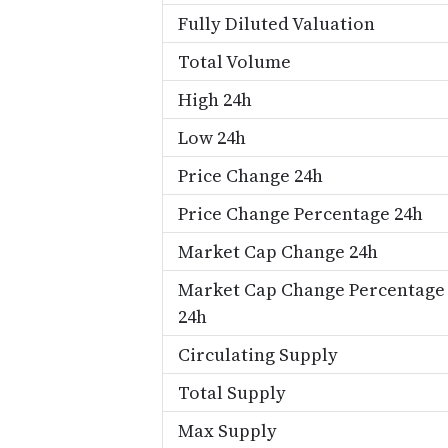
Fully Diluted Valuation
Total Volume
High 24h
Low 24h
Price Change 24h
Price Change Percentage 24h
Market Cap Change 24h
Market Cap Change Percentage
24h
Circulating Supply
Total Supply
Max Supply