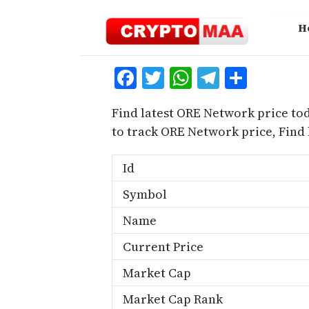
Skip
to
H
content
Facebook
Twitter
WhatsApp
Telegra
Share
Find latest ORE Network price to
to track ORE Network price, Fin
Id
Symbol
Name
Current Price
Market Cap
Market Cap Rank