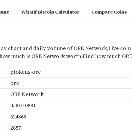
ome
Whatif Bitcoin Calculator
Compare Coins
m
day chart and daily volume of ORE Network,Live coin
d how much is ORE Network worth.Find how much ORE 
ptokens-ore
ore
ORE Network
0.00110881
624369
2657