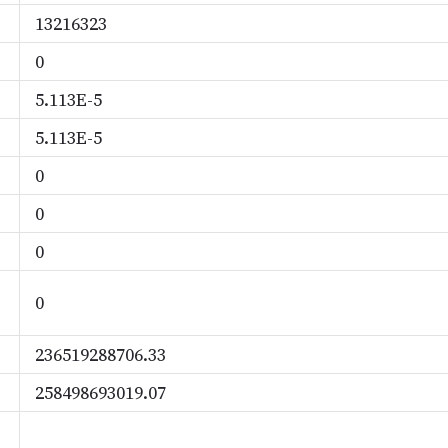
13216323
0
5.113E-5
5.113E-5
0
0
0
0
236519288706.33
258498693019.07