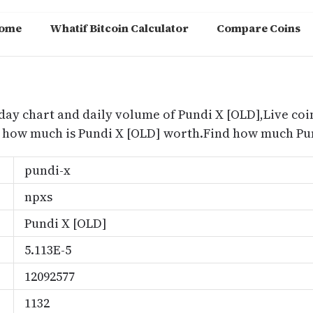
ome
Whatif Bitcoin Calculator
Compare Coins
m
oday chart and daily volume of Pundi X [OLD],Live coin
nd how much is Pundi X [OLD] worth.Find how much Pun
pundi-x
npxs
Pundi X [OLD]
5.113E-5
12092577
1132