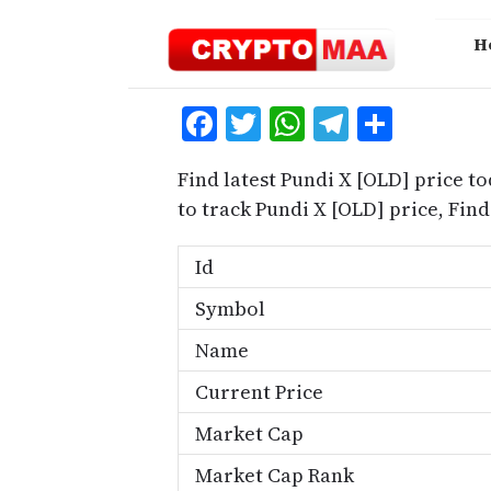
Skip
to
H
content
Facebook
Twitter
WhatsApp
Telegra
Share
Find latest Pundi X [OLD] price t
to track Pundi X [OLD] price, Fi
Id
Symbol
Name
Current Price
Market Cap
Market Cap Rank