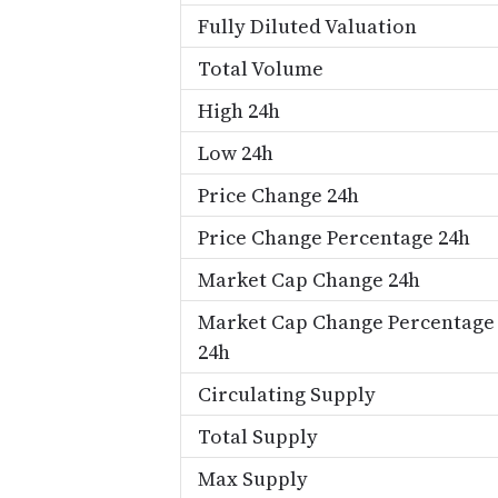
Fully Diluted Valuation
Total Volume
High 24h
Low 24h
Price Change 24h
Price Change Percentage 24h
Market Cap Change 24h
Market Cap Change Percentage
24h
Circulating Supply
Total Supply
Max Supply