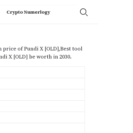
Crypto Numerlogy
 price of Pundi X [OLD],Best tool
di X [OLD] be worth in 2030.