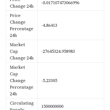
-0.017107473066996
Change 24h
Price
Change
-4.86413
Percentage
24h
Market
Cap
-27645324.958983
Change 24h
Market
Cap
Change
-5.23305
Percentage
24h
Circulating
1500000000
Supply