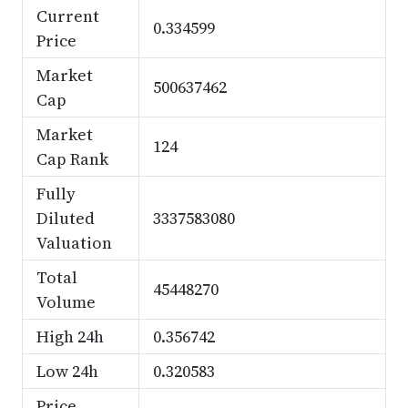
Current
0.334599
Price
Market
500637462
Cap
Market
124
Cap Rank
Fully
Diluted
3337583080
Valuation
Total
45448270
Volume
High 24h
0.356742
Low 24h
0.320583
Price