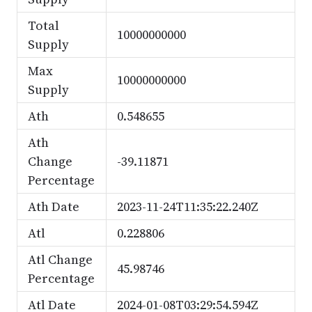
Total
10000000000
Supply
Max
10000000000
Supply
Ath
0.548655
Ath
Change
-39.11871
Percentage
Ath Date
2023-11-24T11:35:22.240Z
Atl
0.228806
Atl Change
45.98746
Percentage
Atl Date
2024-01-08T03:29:54.594Z