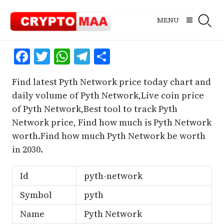
Skip
to
MENU
content
Facebook
Twitter
WhatsApp
Telegram
Share
Find latest Pyth Network price today chart and
daily volume of Pyth Network,Live coin price
of Pyth Network,Best tool to track Pyth
Network price, Find how much is Pyth Network
worth.Find how much Pyth Network be worth
in 2030.
Id
pyth-network
Symbol
pyth
Name
Pyth Network