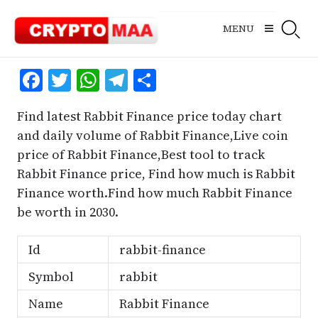
Skip
to
MENU
content
Facebook
Twitter
WhatsApp
Telegram
Share
Find latest Rabbit Finance price today chart
and daily volume of Rabbit Finance,Live coin
price of Rabbit Finance,Best tool to track
Rabbit Finance price, Find how much is Rabbit
Finance worth.Find how much Rabbit Finance
be worth in 2030.
Id
rabbit-finance
Symbol
rabbit
Name
Rabbit Finance