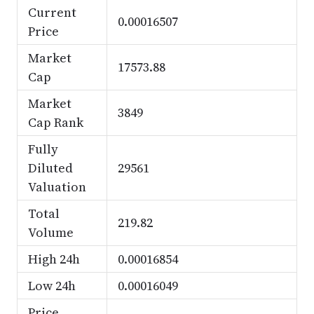
Current
0.00016507
Price
Market
17573.88
Cap
Market
3849
Cap Rank
Fully
Diluted
29561
Valuation
Total
219.82
Volume
High 24h
0.00016854
Low 24h
0.00016049
Price