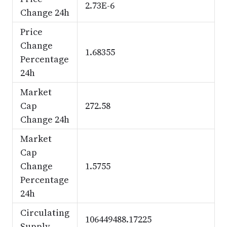
2.73E-6
Change 24h
Price
Change
1.68355
Percentage
24h
Market
Cap
272.58
Change 24h
Market
Cap
Change
1.5755
Percentage
24h
Circulating
106449488.17225
Supply