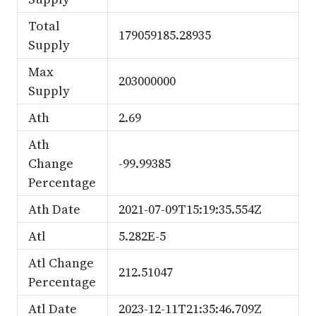
Total
179059185.28935
Supply
Max
203000000
Supply
Ath
2.69
Ath
Change
-99.99385
Percentage
Ath Date
2021-07-09T15:19:35.554Z
Atl
5.282E-5
Atl Change
212.51047
Percentage
Atl Date
2023-12-11T21:35:46.709Z