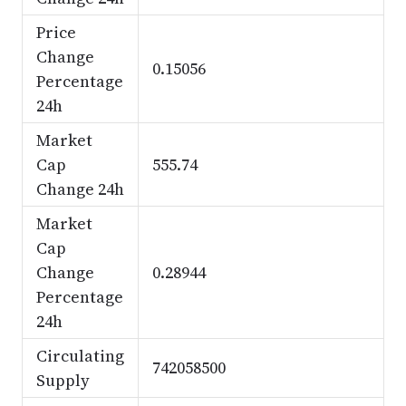
Price
Change
0.15056
Percentage
24h
Market
Cap
555.74
Change 24h
Market
Cap
Change
0.28944
Percentage
24h
Circulating
742058500
Supply