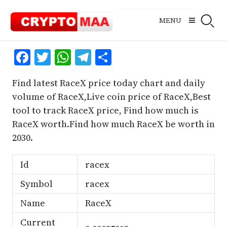
Skip
to
MENU
content
Facebook
Twitter
WhatsApp
Telegram
Share
Find latest RaceX price today chart and daily
volume of RaceX,Live coin price of RaceX,Best
tool to track RaceX price, Find how much is
RaceX worth.Find how much RaceX be worth in
2030.
Id
racex
Symbol
racex
Name
RaceX
Current