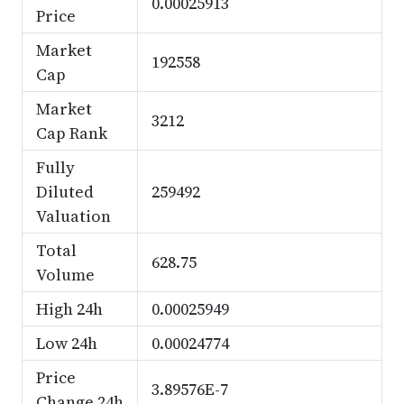
0.00025913
Price
Market
192558
Cap
Market
3212
Cap Rank
Fully
Diluted
259492
Valuation
Total
628.75
Volume
High 24h
0.00025949
Low 24h
0.00024774
Price
3.89576E-7
Change 24h