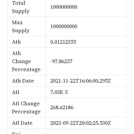
Total
1000000000
Supply
Max
1000000000
Supply
Ath
0.01212355
Ath
Change
-97.86257
Percentage
Ath Date
2021-11-22T16:06:00.295Z
Atl
7.03E-5
Atl Change
268.62186
Percentage
Atl Date
2023-09-22T20:02:25.530Z