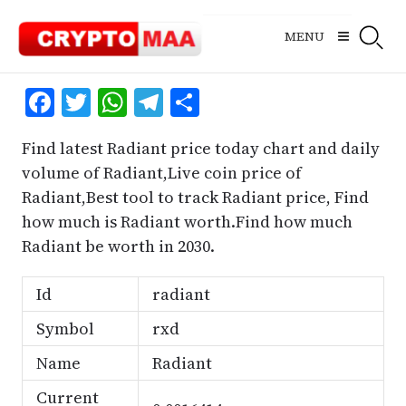
Skip
to
MENU
content
Facebook
Twitter
WhatsApp
Telegram
Share
Find latest Radiant price today chart and daily
volume of Radiant,Live coin price of
Radiant,Best tool to track Radiant price, Find
how much is Radiant worth.Find how much
Radiant be worth in 2030.
Id
radiant
Symbol
rxd
Name
Radiant
Current