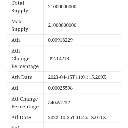
Total
21000000000
Supply
Max
21000000000
Supply
Ath
0.00918229
Ath
Change
-82.14273
Percentage
Ath Date
2023-04-15T11:01:15.209Z
Atl
0.00025596
Atl Change
540.61232
Percentage
Atl Date
2022-10-25T01:45:18.011Z