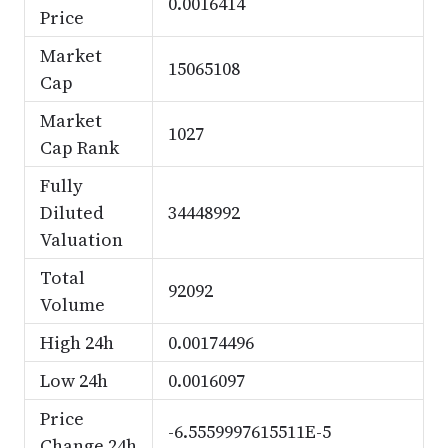
0.0016414
Price
Market
15065108
Cap
Market
1027
Cap Rank
Fully
Diluted
34448992
Valuation
Total
92092
Volume
High 24h
0.00174496
Low 24h
0.0016097
Price
-6.5559997615511E-5
Change 24h