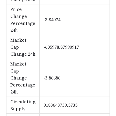
Price
Change
-3.84074
Percentage
24h
Market
Cap
-605978.87990917
Change 24h
Market
Cap
Change
-3.86686
Percentage
24h
Circulating
9183643739.5735
Supply