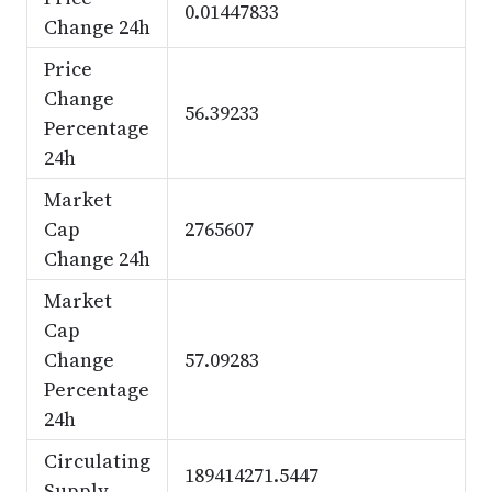
0.01447833
Change 24h
Price
Change
56.39233
Percentage
24h
Market
Cap
2765607
Change 24h
Market
Cap
Change
57.09283
Percentage
24h
Circulating
189414271.5447
Supply