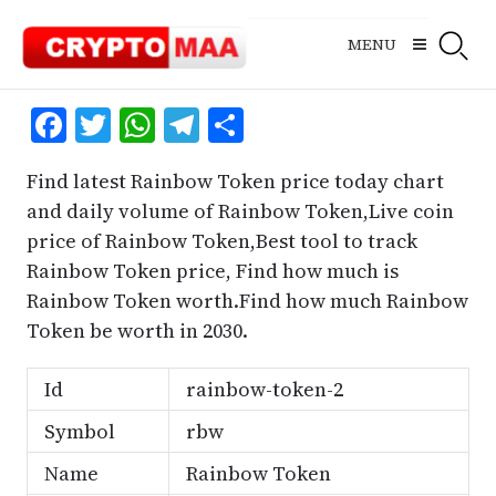
Skip
to
MENU
content
Facebook
Twitter
WhatsApp
Telegram
Share
Find latest Rainbow Token price today chart
and daily volume of Rainbow Token,Live coin
price of Rainbow Token,Best tool to track
Rainbow Token price, Find how much is
Rainbow Token worth.Find how much Rainbow
Token be worth in 2030.
Id
rainbow-token-2
Symbol
rbw
Name
Rainbow Token