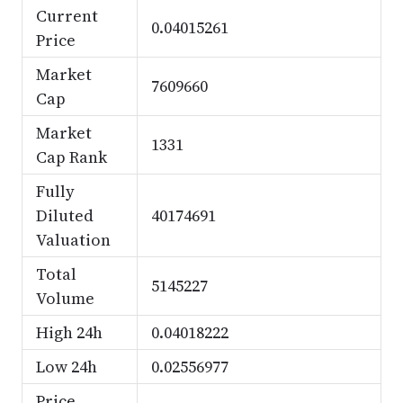
Current
0.04015261
Price
Market
7609660
Cap
Market
1331
Cap Rank
Fully
Diluted
40174691
Valuation
Total
5145227
Volume
High 24h
0.04018222
Low 24h
0.02556977
Price