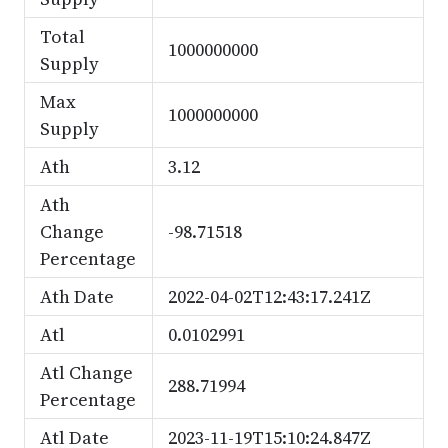
Total
1000000000
Supply
Max
1000000000
Supply
Ath
3.12
Ath
Change
-98.71518
Percentage
Ath Date
2022-04-02T12:43:17.241Z
Atl
0.0102991
Atl Change
288.71994
Percentage
Atl Date
2023-11-19T15:10:24.847Z