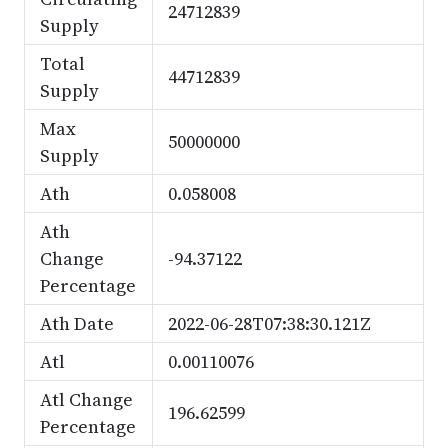
24712839
Supply
Total
44712839
Supply
Max
50000000
Supply
Ath
0.058008
Ath
Change
-94.37122
Percentage
Ath Date
2022-06-28T07:38:30.121Z
Atl
0.00110076
Atl Change
196.62599
Percentage