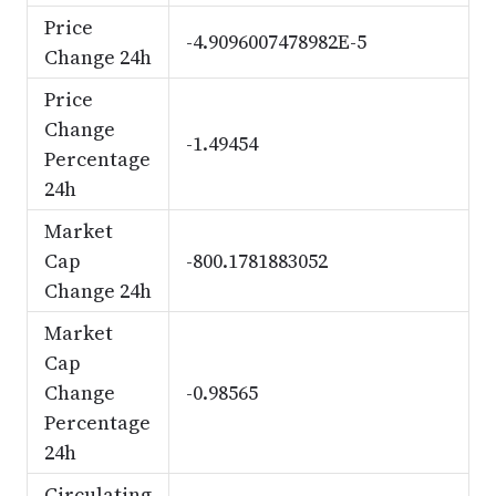
Price
-4.9096007478982E-5
Change 24h
Price
Change
-1.49454
Percentage
24h
Market
Cap
-800.1781883052
Change 24h
Market
Cap
Change
-0.98565
Percentage
24h
Circulating