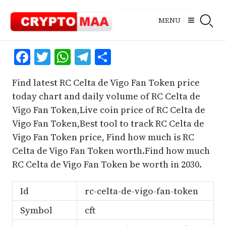
Skip
to
MENU
content
Facebook
Twitter
WhatsApp
Telegram
Share
Find latest RC Celta de Vigo Fan Token price
today chart and daily volume of RC Celta de
Vigo Fan Token,Live coin price of RC Celta de
Vigo Fan Token,Best tool to track RC Celta de
Vigo Fan Token price, Find how much is RC
Celta de Vigo Fan Token worth.Find how much
RC Celta de Vigo Fan Token be worth in 2030.
Id
rc-celta-de-vigo-fan-token
Symbol
cft