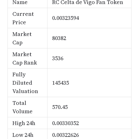
Name
RC Celta de Vigo Fan Token
Current
0.00323594
Price
Market
80382
Cap
Market
3536
Cap Rank
Fully
Diluted
145435
Valuation
Total
570.45
Volume
High 24h
0.00330352
Low 24h
0.00322626