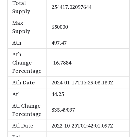
Total
254417.02097644
Supply
Max
650000
Supply
Ath
497.47
Ath
Change
-16.7884
Percentage
Ath Date
2024-01-17T15:29:08.180Z
Atl
44.25
Atl Change
835.49097
Percentage
Atl Date
2022-10-25T01:42:01.097Z