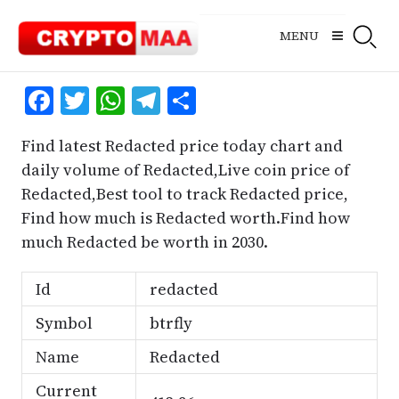
Skip
to
MENU
content
Facebook
Twitter
WhatsApp
Telegram
Share
Find latest Redacted price today chart and
daily volume of Redacted,Live coin price of
Redacted,Best tool to track Redacted price,
Find how much is Redacted worth.Find how
much Redacted be worth in 2030.
Id
redacted
Symbol
btrfly
Name
Redacted
Current