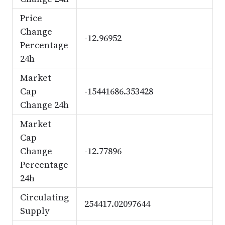
Price
Change
-12.96952
Percentage
24h
Market
Cap
-15441686.353428
Change 24h
Market
Cap
Change
-12.77896
Percentage
24h
Circulating
254417.02097644
Supply