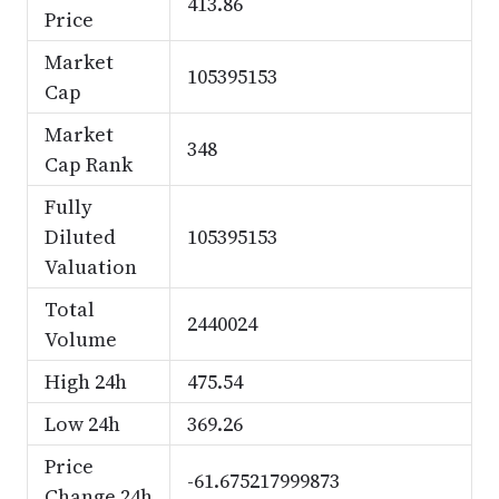
413.86
Price
Market
105395153
Cap
Market
348
Cap Rank
Fully
Diluted
105395153
Valuation
Total
2440024
Volume
High 24h
475.54
Low 24h
369.26
Price
-61.675217999873
Change 24h