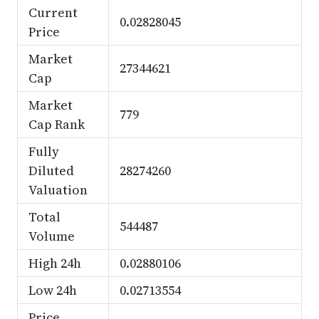
Current
0.02828045
Price
Market
27344621
Cap
Market
779
Cap Rank
Fully
Diluted
28274260
Valuation
Total
544487
Volume
High 24h
0.02880106
Low 24h
0.02713554
Price