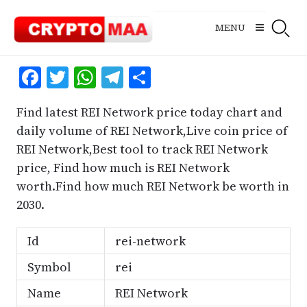
Skip
to
MENU
content
Facebook
Twitter
WhatsApp
Telegram
Share
Find latest REI Network price today chart and
daily volume of REI Network,Live coin price of
REI Network,Best tool to track REI Network
price, Find how much is REI Network
worth.Find how much REI Network be worth in
2030.
Id
rei-network
Symbol
rei
Name
REI Network