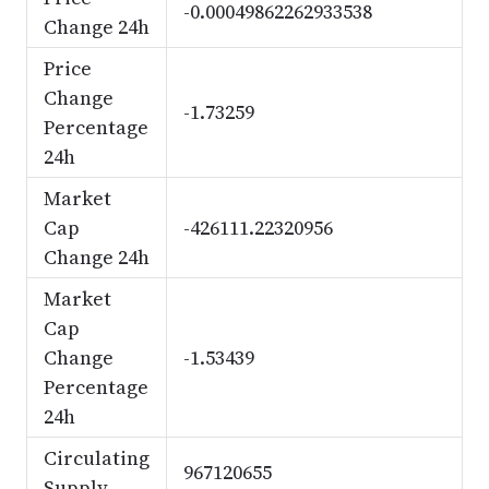
-0.00049862262933538
Change 24h
Price
Change
-1.73259
Percentage
24h
Market
Cap
-426111.22320956
Change 24h
Market
Cap
Change
-1.53439
Percentage
24h
Circulating
967120655
Supply