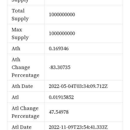
Total
1000000000
Supply
Max
1000000000
Supply
Ath
0.169346
Ath
Change
-83.30735
Percentage
Ath Date
2022-05-04T03:34:09.712Z
Atl
0.01915852
Atl Change
47.54978
Percentage
Atl Date
2022-11-09T23:54:41.333Z