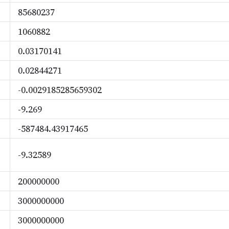
85680237
1060882
0.03170141
0.02844271
-0.0029185285659302
-9.269
-587484.43917465
-9.32589
200000000
3000000000
3000000000