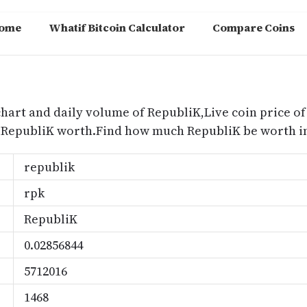
ome
Whatif Bitcoin Calculator
Compare Coins
m
chart and daily volume of RepubliK,Live coin price of
 RepubliK worth.Find how much RepubliK be worth in
republik
rpk
RepubliK
0.02856844
5712016
1468