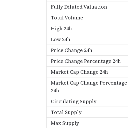
Fully Diluted Valuation
Total Volume
High 24h
Low 24h
Price Change 24h
Price Change Percentage 24h
Market Cap Change 24h
Market Cap Change Percentage
24h
Circulating Supply
Total Supply
Max Supply