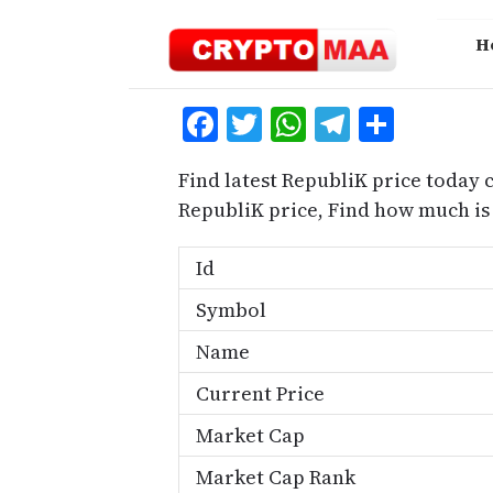
Skip
to
H
content
Facebook
Twitter
WhatsApp
Telegra
Share
Find latest RepubliK price today 
RepubliK price, Find how much is
Id
Symbol
Name
Current Price
Market Cap
Market Cap Rank