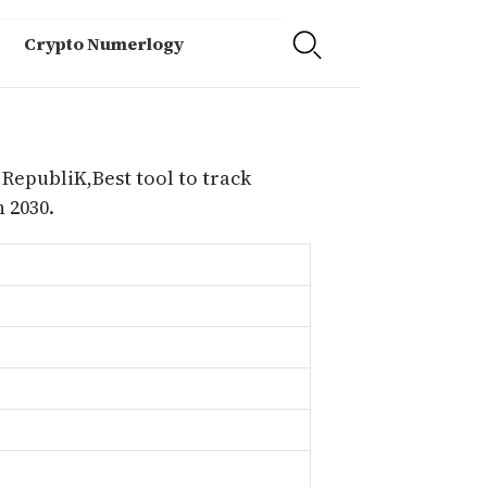
Crypto Numerlogy
 RepubliK,Best tool to track
 2030.