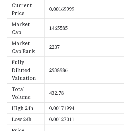
Current
0.00169999
Price
Market
1465585
Cap
Market
2207
Cap Rank
Fully
Diluted
2938986
Valuation
Total
432.78
Volume
High 24h
0.00171994
Low 24h
0.00127011
Price