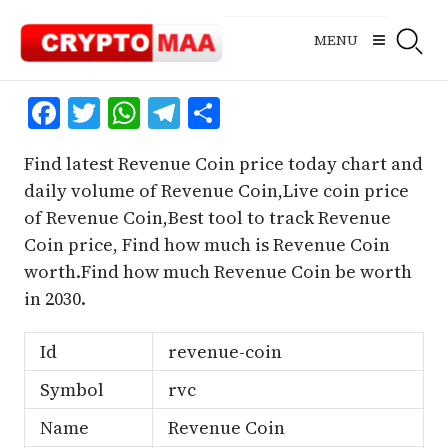
Skip
to
MENU
content
Facebook
Twitter
WhatsApp
Telegram
Share
Find latest Revenue Coin price today chart and
daily volume of Revenue Coin,Live coin price
of Revenue Coin,Best tool to track Revenue
Coin price, Find how much is Revenue Coin
worth.Find how much Revenue Coin be worth
in 2030.
Id
revenue-coin
Symbol
rvc
Name
Revenue Coin