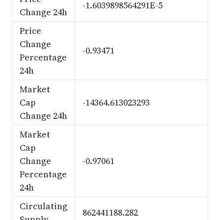
-1.6039898564291E-5
Change 24h
Price
Change
-0.93471
Percentage
24h
Market
Cap
-14364.613023293
Change 24h
Market
Cap
Change
-0.97061
Percentage
24h
Circulating
862441188.282
Supply