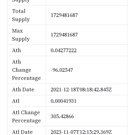
Total
1729481687
Supply
Max
1729481687
Supply
Ath
0.04277222
Ath
Change
-96.02547
Percentage
Ath Date
2021-12-18T08:18:42.845Z
Atl
0.00041931
Atl Change
305.42866
Percentage
Atl Date
2023-11-07T12:15:29.369Z