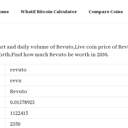
ome
Whatif Bitcoin Calculator
Compare Coins
m
art and daily volume of Revuto,Live coin price of Rev
orth.Find how much Revuto be worth in 2030.
revuto
revu
Revuto
0.01378923
1122415
2350