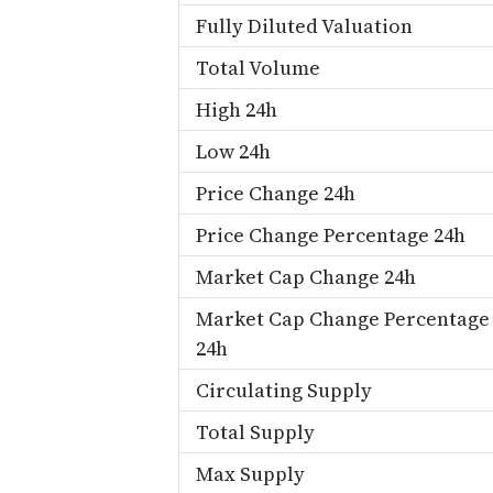
Fully Diluted Valuation
Total Volume
High 24h
Low 24h
Price Change 24h
Price Change Percentage 24h
Market Cap Change 24h
Market Cap Change Percentage
24h
Circulating Supply
Total Supply
Max Supply