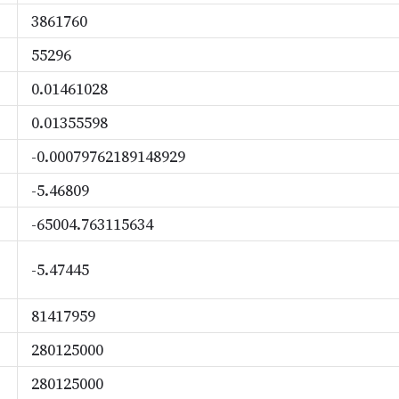
3861760
55296
0.01461028
0.01355598
-0.00079762189148929
-5.46809
-65004.763115634
-5.47445
81417959
280125000
280125000