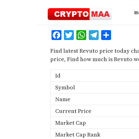
Skip
to
H
content
Facebook
Twitter
WhatsApp
Telegra
Share
Find latest Revuto price today ch
price, Find how much is Revuto w
Id
Symbol
Name
Current Price
Market Cap
Market Cap Rank