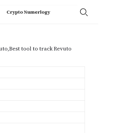
Crypto Numerlogy
uto,Best tool to track Revuto