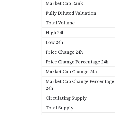
Market Cap Rank
Fully Diluted Valuation
Total Volume
High 24h
Low 24h
Price Change 24h
Price Change Percentage 24h
Market Cap Change 24h
Market Cap Change Percentage
24h
Circulating Supply
Total Supply