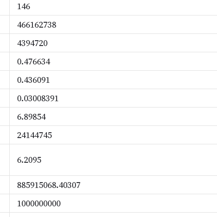
146
466162738
4394720
0.476634
0.436091
0.03008391
6.89854
24144745
6.2095
885915068.40307
1000000000