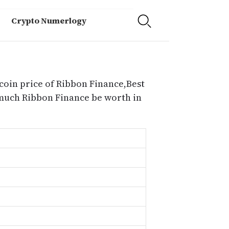
Crypto Numerlogy
coin price of Ribbon Finance,Best
 much Ribbon Finance be worth in