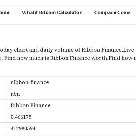
ome
Whatif Bitcoin Calculator
Compare Coins
m
today chart and daily volume of Ribbon Finance,Live 
ce, Find how much is Ribbon Finance worth.Find how
ribbon-finance
rbn
Ribbon Finance
0.466175
412980594