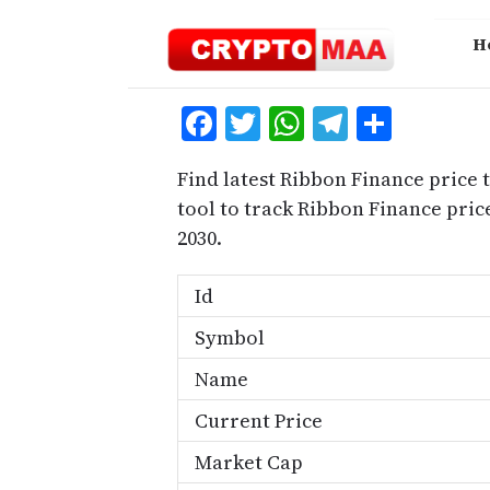
Skip
to
H
content
Facebook
Twitter
WhatsApp
Telegra
Share
Find latest Ribbon Finance price 
tool to track Ribbon Finance pri
2030.
Id
Symbol
Name
Current Price
Market Cap