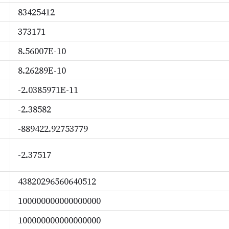
83425412
373171
8.56007E-10
8.26289E-10
-2.0385971E-11
-2.38582
-889422.92753779
-2.37517
43820296560640512
100000000000000000
100000000000000000