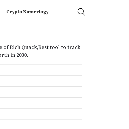
Crypto Numerlogy
e of Rich Quack,Best tool to track
rth in 2030.