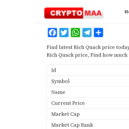
Skip
to
H
content
Facebook
Twitter
WhatsApp
Telegra
Share
Find latest Rich Quack price toda
Rich Quack price, Find how much 
Id
Symbol
Name
Current Price
Market Cap
Market Cap Rank