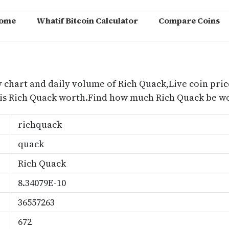
ome
Whatif Bitcoin Calculator
Compare Coins
m
y chart and daily volume of Rich Quack,Live coin pric
is Rich Quack worth.Find how much Rich Quack be wo
richquack
quack
Rich Quack
8.34079E-10
36557263
672