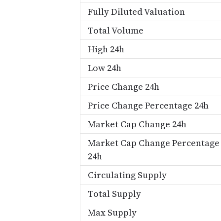
Fully Diluted Valuation
Total Volume
High 24h
Low 24h
Price Change 24h
Price Change Percentage 24h
Market Cap Change 24h
Market Cap Change Percentage
24h
Circulating Supply
Total Supply
Max Supply