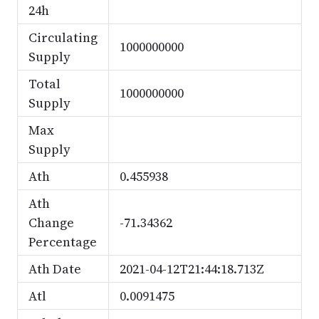
24h
Circulating
1000000000
Supply
Total
1000000000
Supply
Max
Supply
Ath
0.455938
Ath
Change
-71.34362
Percentage
Ath Date
2021-04-12T21:44:18.713Z
Atl
0.0091475