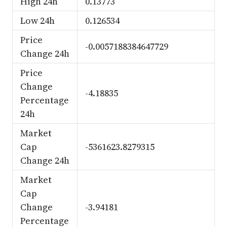
High 24h
0.13773
Low 24h
0.126534
Price
-0.0057188384647729
Change 24h
Price
Change
-4.18835
Percentage
24h
Market
Cap
-5361623.8279315
Change 24h
Market
Cap
Change
-3.94181
Percentage