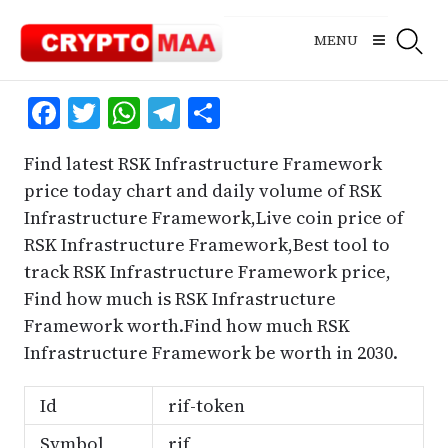
Skip
to
MENU
content
Facebook
Twitter
WhatsApp
Telegram
Share
Find latest RSK Infrastructure Framework
price today chart and daily volume of RSK
Infrastructure Framework,Live coin price of
RSK Infrastructure Framework,Best tool to
track RSK Infrastructure Framework price,
Find how much is RSK Infrastructure
Framework worth.Find how much RSK
Infrastructure Framework be worth in 2030.
Id
rif-token
Symbol
rif