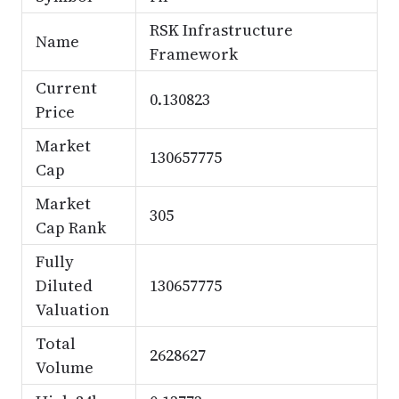
RSK Infrastructure
Name
Framework
Current
0.130823
Price
Market
130657775
Cap
Market
305
Cap Rank
Fully
Diluted
130657775
Valuation
Total
2628627
Volume