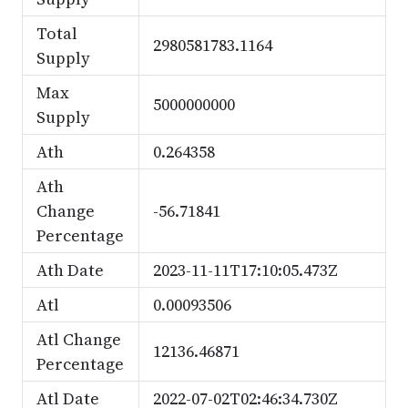
Total
2980581783.1164
Supply
Max
5000000000
Supply
Ath
0.264358
Ath
Change
-56.71841
Percentage
Ath Date
2023-11-11T17:10:05.473Z
Atl
0.00093506
Atl Change
12136.46871
Percentage
Atl Date
2022-07-02T02:46:34.730Z