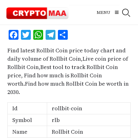
Skip
to
MENU
content
Facebook
Twitter
WhatsApp
Telegram
Share
Find latest Rollbit Coin price today chart and
daily volume of Rollbit Coin,Live coin price of
Rollbit Coin,Best tool to track Rollbit Coin
price, Find how much is Rollbit Coin
worth.Find how much Rollbit Coin be worth in
2030.
Id
rollbit-coin
Symbol
rlb
Name
Rollbit Coin