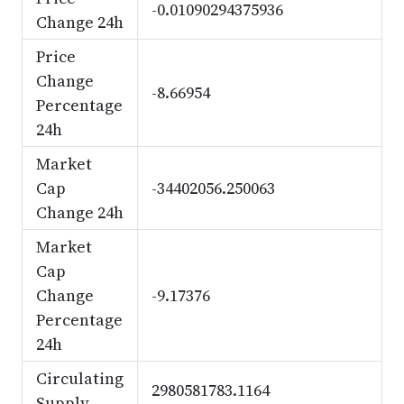
-0.01090294375936
Change 24h
Price
Change
-8.66954
Percentage
24h
Market
Cap
-34402056.250063
Change 24h
Market
Cap
Change
-9.17376
Percentage
24h
Circulating
2980581783.1164
Supply