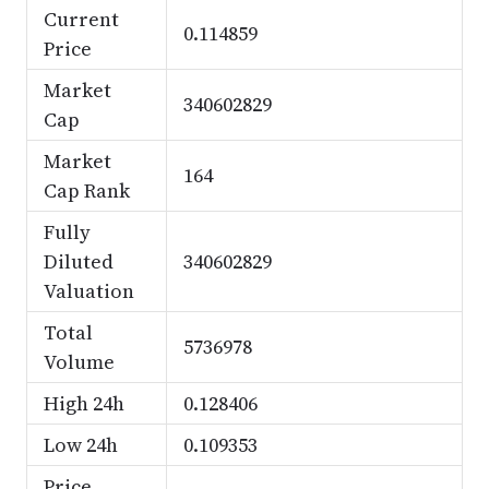
Current
0.114859
Price
Market
340602829
Cap
Market
164
Cap Rank
Fully
Diluted
340602829
Valuation
Total
5736978
Volume
High 24h
0.128406
Low 24h
0.109353
Price