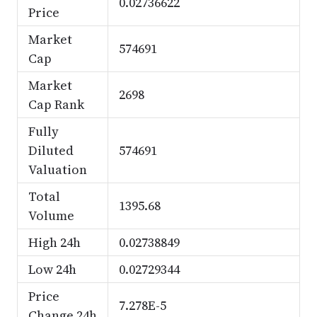
0.02736622
Price
Market
574691
Cap
Market
2698
Cap Rank
Fully
Diluted
574691
Valuation
Total
1395.68
Volume
High 24h
0.02738849
Low 24h
0.02729344
Price
7.278E-5
Change 24h