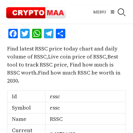
Skip
to
MENU
content
Facebook
Twitter
WhatsApp
Telegram
Share
Find latest RSSC price today chart and daily
volume of RSSC,Live coin price of RSSC,Best
tool to track RSSC price, Find how much is
RSSC worth.Find how much RSSC be worth in
2030.
Id
rssc
Symbol
rssc
Name
RSSC
Current