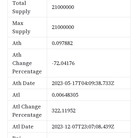
Total
21000000
Supply
Max
21000000
Supply
Ath
0.097882
Ath
Change
-72.04176
Percentage
Ath Date
2023-05-17T04:09:38.733Z
Atl
0.00648305
Atl Change
322.11952
Percentage
Atl Date
2023-12-07T23:07:08.439Z