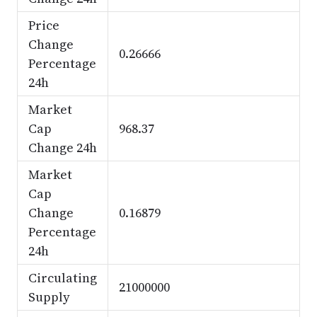
Price
Change
0.26666
Percentage
24h
Market
Cap
968.37
Change 24h
Market
Cap
Change
0.16879
Percentage
24h
Circulating
21000000
Supply