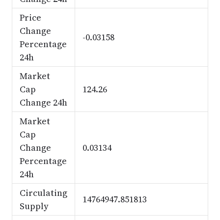
Price
Change
-0.03158
Percentage
24h
Market
Cap
124.26
Change 24h
Market
Cap
Change
0.03134
Percentage
24h
Circulating
14764947.851813
Supply