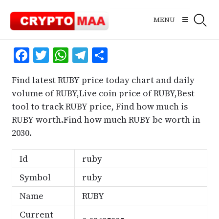
Skip
to
MENU
content
Facebook
Twitter
WhatsApp
Telegram
Share
Find latest RUBY price today chart and daily
volume of RUBY,Live coin price of RUBY,Best
tool to track RUBY price, Find how much is
RUBY worth.Find how much RUBY be worth in
2030.
Id
ruby
Symbol
ruby
Name
RUBY
Current