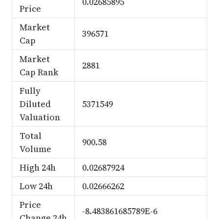
0.02685895
Price
Market
396571
Cap
Market
2881
Cap Rank
Fully
Diluted
5371549
Valuation
Total
900.58
Volume
High 24h
0.02687924
Low 24h
0.02666262
Price
-8.483861685789E-6
Change 24h