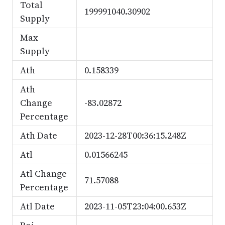
Total
199991040.30902
Supply
Max
Supply
Ath
0.158339
Ath
Change
-83.02872
Percentage
Ath Date
2023-12-28T00:36:15.248Z
Atl
0.01566245
Atl Change
71.57088
Percentage
Atl Date
2023-11-05T23:04:00.653Z