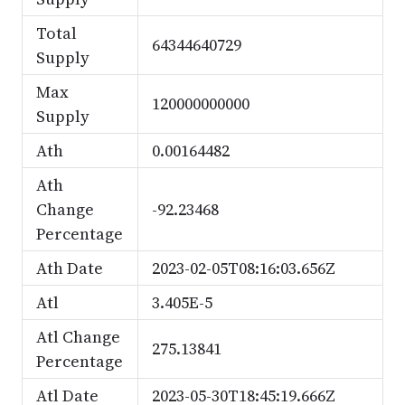
Total
64344640729
Supply
Max
120000000000
Supply
Ath
0.00164482
Ath
Change
-92.23468
Percentage
Ath Date
2023-02-05T08:16:03.656Z
Atl
3.405E-5
Atl Change
275.13841
Percentage
Atl Date
2023-05-30T18:45:19.666Z