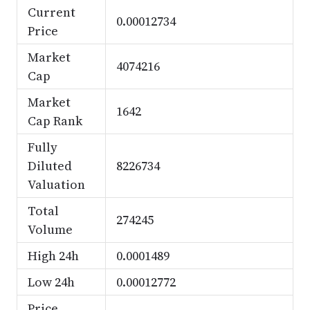
Current
0.00012734
Price
Market
4074216
Cap
Market
1642
Cap Rank
Fully
Diluted
8226734
Valuation
Total
274245
Volume
High 24h
0.0001489
Low 24h
0.00012772
Price