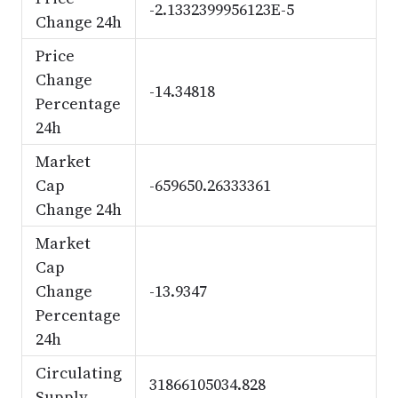
-2.1332399956123E-5
Change 24h
Price
Change
-14.34818
Percentage
24h
Market
Cap
-659650.26333361
Change 24h
Market
Cap
Change
-13.9347
Percentage
24h
Circulating
31866105034.828
Supply