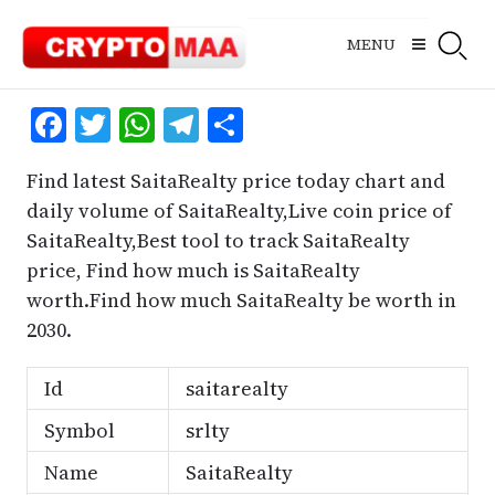
Skip
to
MENU
content
Facebook
Twitter
WhatsApp
Telegram
Share
Find latest SaitaRealty price today chart and
daily volume of SaitaRealty,Live coin price of
SaitaRealty,Best tool to track SaitaRealty
price, Find how much is SaitaRealty
worth.Find how much SaitaRealty be worth in
2030.
Id
saitarealty
Symbol
srlty
Name
SaitaRealty