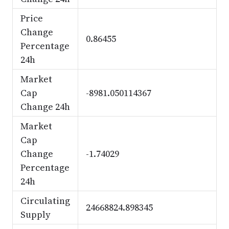
Price
Change
0.86455
Percentage
24h
Market
Cap
-8981.050114367
Change 24h
Market
Cap
Change
-1.74029
Percentage
24h
Circulating
24668824.898345
Supply