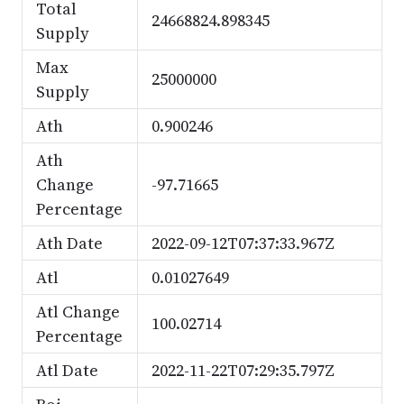
Total
24668824.898345
Supply
Max
25000000
Supply
Ath
0.900246
Ath
Change
-97.71665
Percentage
Ath Date
2022-09-12T07:37:33.967Z
Atl
0.01027649
Atl Change
100.02714
Percentage
Atl Date
2022-11-22T07:29:35.797Z