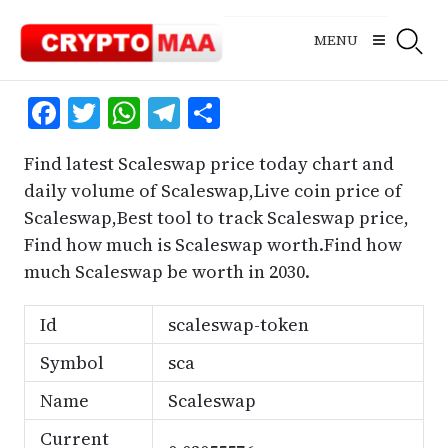
Skip
to
MENU
content
Facebook
Twitter
WhatsApp
Telegram
Share
Find latest Scaleswap price today chart and
daily volume of Scaleswap,Live coin price of
Scaleswap,Best tool to track Scaleswap price,
Find how much is Scaleswap worth.Find how
much Scaleswap be worth in 2030.
Id
scaleswap-token
Symbol
sca
Name
Scaleswap
Current