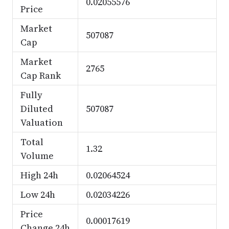
0.02055576
Price
Market
507087
Cap
Market
2765
Cap Rank
Fully
Diluted
507087
Valuation
Total
1.32
Volume
High 24h
0.02064524
Low 24h
0.02034226
Price
0.00017619
Change 24h