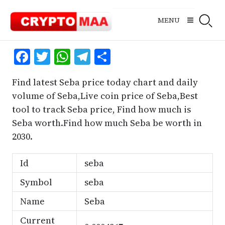
Skip
to
MENU
content
Facebook
Twitter
WhatsApp
Telegram
Share
Find latest Seba price today chart and daily
volume of Seba,Live coin price of Seba,Best
tool to track Seba price, Find how much is
Seba worth.Find how much Seba be worth in
2030.
Id
seba
Symbol
seba
Name
Seba
Current