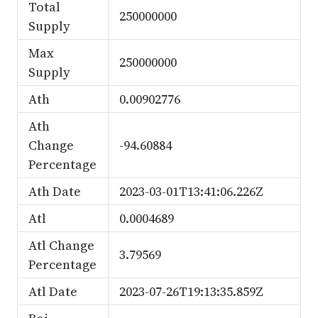
Total
250000000
Supply
Max
250000000
Supply
Ath
0.00902776
Ath
Change
-94.60884
Percentage
Ath Date
2023-03-01T13:41:06.226Z
Atl
0.0004689
Atl Change
3.79569
Percentage
Atl Date
2023-07-26T19:13:35.859Z