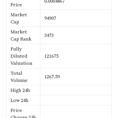
0.0004867
Price
Market
94907
Cap
Market
3473
Cap Rank
Fully
Diluted
121675
Valuation
Total
1267.59
Volume
High 24h
Low 24h
Price
Change 24h