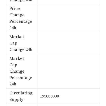
Price
Change
Percentage
24h
Market
Cap
Change 24h
Market
Cap
Change
Percentage
24h
Circulating
195000000
Supply