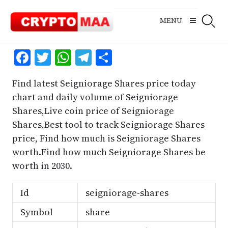
Skip
to
MENU
content
Facebook
Twitter
WhatsApp
Telegram
Share
Find latest Seigniorage Shares price today
chart and daily volume of Seigniorage
Shares,Live coin price of Seigniorage
Shares,Best tool to track Seigniorage Shares
price, Find how much is Seigniorage Shares
worth.Find how much Seigniorage Shares be
worth in 2030.
Id
seigniorage-shares
Symbol
share