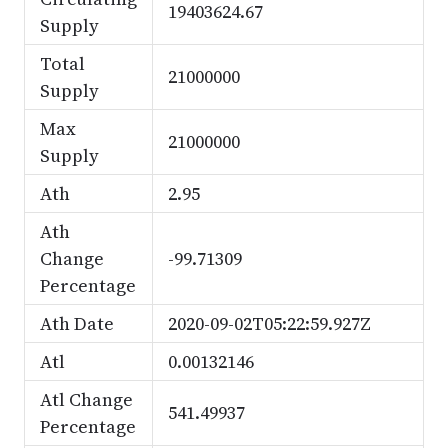
19403624.67
Supply
Total
21000000
Supply
Max
21000000
Supply
Ath
2.95
Ath
Change
-99.71309
Percentage
Ath Date
2020-09-02T05:22:59.927Z
Atl
0.00132146
Atl Change
541.49937
Percentage