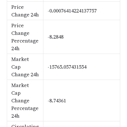
Price
-0.00076414224137757
Change 24h
Price
Change
-8.2848
Percentage
24h
Market
Cap
-15765.057431554
Change 24h
Market
Cap
Change
-8.74361
Percentage
24h
Circulating