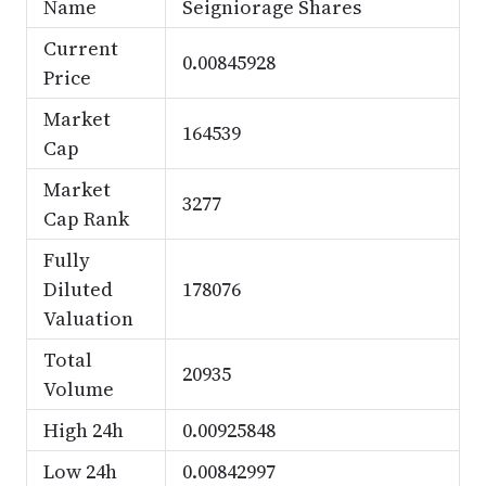
Name
Seigniorage Shares
Current
0.00845928
Price
Market
164539
Cap
Market
3277
Cap Rank
Fully
Diluted
178076
Valuation
Total
20935
Volume
High 24h
0.00925848
Low 24h
0.00842997