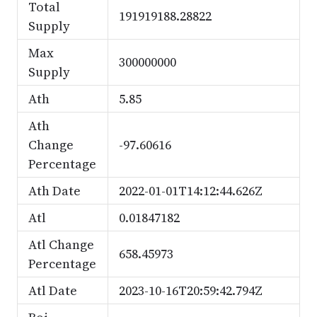
Total
191919188.28822
Supply
Max
300000000
Supply
Ath
5.85
Ath
Change
-97.60616
Percentage
Ath Date
2022-01-01T14:12:44.626Z
Atl
0.01847182
Atl Change
658.45973
Percentage
Atl Date
2023-10-16T20:59:42.794Z