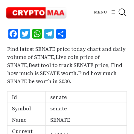
Skip
to
MENU
content
Facebook
Twitter
WhatsApp
Telegram
Share
Find latest SENATE price today chart and daily
volume of SENATE,Live coin price of
SENATE,Best tool to track SENATE price, Find
how much is SENATE worth.Find how much
SENATE be worth in 2030.
Id
senate
Symbol
senate
Name
SENATE
Current