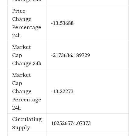
Price
Change
-13.53688
Percentage
24h
Market
Cap
-2173636.189729
Change 24h
Market
Cap
Change
-13.22273
Percentage
24h
Circulating
102526574.07373
Supply