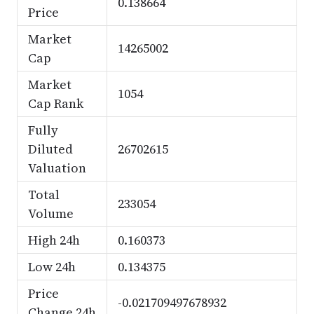
0.138664
Price
Market
14265002
Cap
Market
1054
Cap Rank
Fully
Diluted
26702615
Valuation
Total
233054
Volume
High 24h
0.160373
Low 24h
0.134375
Price
-0.021709497678932
Change 24h