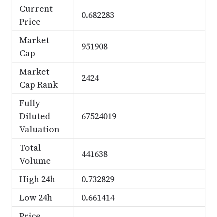
Current
0.682283
Price
Market
951908
Cap
Market
2424
Cap Rank
Fully
Diluted
67524019
Valuation
Total
441638
Volume
High 24h
0.732829
Low 24h
0.661414
Price