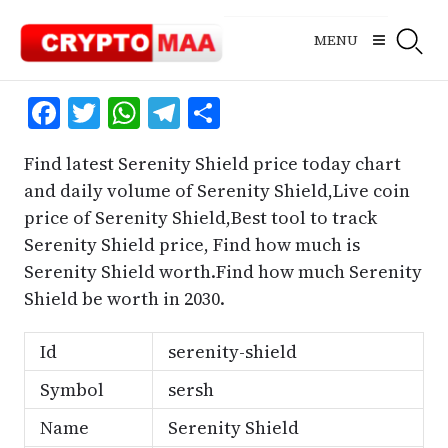
Skip
to
MENU
content
Facebook
Twitter
WhatsApp
Telegram
Share
Find latest Serenity Shield price today chart
and daily volume of Serenity Shield,Live coin
price of Serenity Shield,Best tool to track
Serenity Shield price, Find how much is
Serenity Shield worth.Find how much Serenity
Shield be worth in 2030.
Id
serenity-shield
Symbol
sersh
Name
Serenity Shield