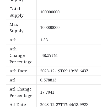
Total
100000000
Supply
Max
100000000
Supply
Ath
1.33
Ath
Change
-48.59761
Percentage
Ath Date
2023-12-19T09:19:28.643Z
Atl
0.578813
Atl Change
17.7041
Percentage
Atl Date
2023-12-27T17:44:13.992Z