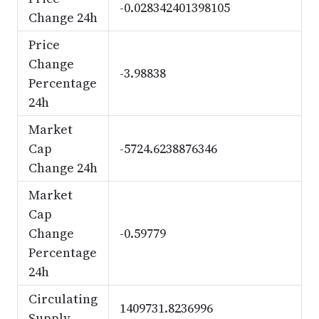
-0.028342401398105
Change 24h
Price
Change
-3.98838
Percentage
24h
Market
Cap
-5724.6238876346
Change 24h
Market
Cap
Change
-0.59779
Percentage
24h
Circulating
1409731.8236996
Supply