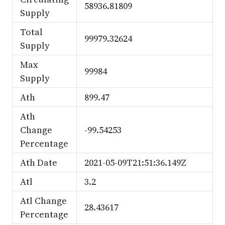
58936.81809
Supply
Total
99979.32624
Supply
Max
99984
Supply
Ath
899.47
Ath
Change
-99.54253
Percentage
Ath Date
2021-05-09T21:51:36.149Z
Atl
3.2
Atl Change
28.43617
Percentage