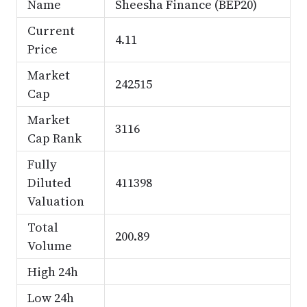
Name
Sheesha Finance (BEP20)
Current
4.11
Price
Market
242515
Cap
Market
3116
Cap Rank
Fully
Diluted
411398
Valuation
Total
200.89
Volume
High 24h
Low 24h