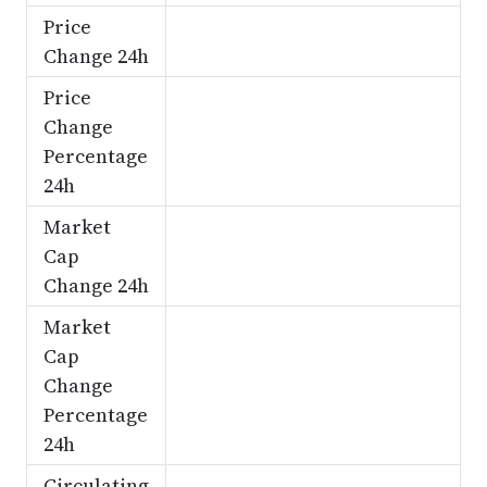
Price
Change 24h
Price
Change
Percentage
24h
Market
Cap
Change 24h
Market
Cap
Change
Percentage
24h
Circulating