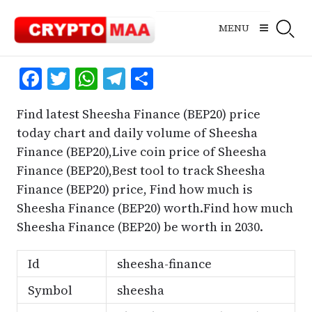
Skip
to
MENU
content
Facebook
Twitter
WhatsApp
Telegram
Share
Find latest Sheesha Finance (BEP20) price
today chart and daily volume of Sheesha
Finance (BEP20),Live coin price of Sheesha
Finance (BEP20),Best tool to track Sheesha
Finance (BEP20) price, Find how much is
Sheesha Finance (BEP20) worth.Find how much
Sheesha Finance (BEP20) be worth in 2030.
Id
sheesha-finance
Symbol
sheesha