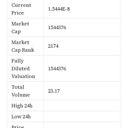
Current
1.5444E-8
Price
Market
1544376
Cap
Market
2174
Cap Rank
Fully
Diluted
1544376
Valuation
Total
23.17
Volume
High 24h
Low 24h
Price