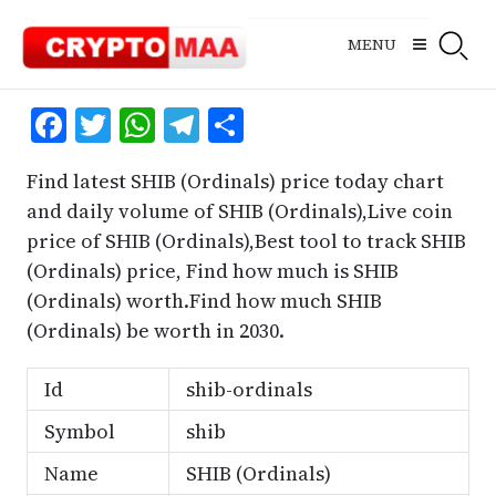
Skip
to
MENU
content
Facebook
Twitter
WhatsApp
Telegram
Share
Find latest SHIB (Ordinals) price today chart
and daily volume of SHIB (Ordinals),Live coin
price of SHIB (Ordinals),Best tool to track SHIB
(Ordinals) price, Find how much is SHIB
(Ordinals) worth.Find how much SHIB
(Ordinals) be worth in 2030.
Id
shib-ordinals
Symbol
shib
Name
SHIB (Ordinals)