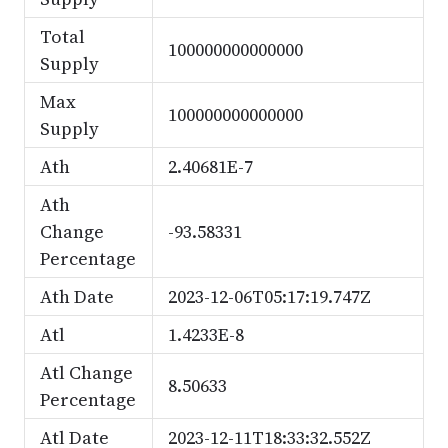
Total
100000000000000
Supply
Max
100000000000000
Supply
Ath
2.40681E-7
Ath
Change
-93.58331
Percentage
Ath Date
2023-12-06T05:17:19.747Z
Atl
1.4233E-8
Atl Change
8.50633
Percentage
Atl Date
2023-12-11T18:33:32.552Z