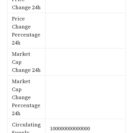
Change 24h
Price
Change
Percentage
24h
Market
Cap
Change 24h
Market
Cap
Change
Percentage
24h
Circulating
100000000000000
Supply