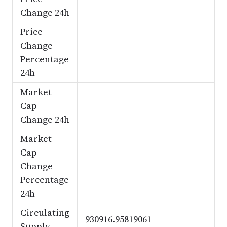
Change 24h
Price
Change
Percentage
24h
Market
Cap
Change 24h
Market
Cap
Change
Percentage
24h
Circulating
930916.95819061
Supply