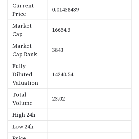
Current
0.01438439
Price
Market
16654.3
Cap
Market
3843
Cap Rank
Fully
Diluted
14240.54
Valuation
Total
23.02
Volume
High 24h
Low 24h
Price