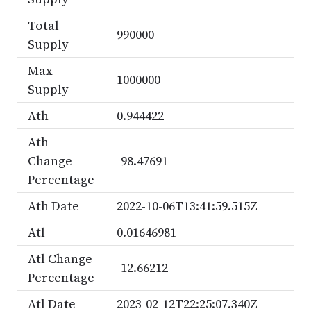
Total
990000
Supply
Max
1000000
Supply
Ath
0.944422
Ath
Change
-98.47691
Percentage
Ath Date
2022-10-06T13:41:59.515Z
Atl
0.01646981
Atl Change
-12.66212
Percentage
Atl Date
2023-02-12T22:25:07.340Z