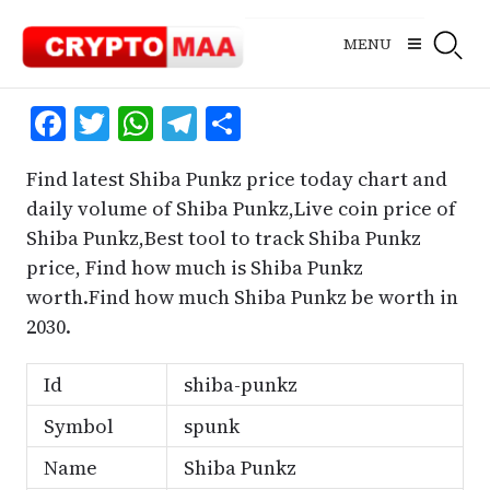
Skip
to
MENU
content
Facebook
Twitter
WhatsApp
Telegram
Share
Find latest Shiba Punkz price today chart and
daily volume of Shiba Punkz,Live coin price of
Shiba Punkz,Best tool to track Shiba Punkz
price, Find how much is Shiba Punkz
worth.Find how much Shiba Punkz be worth in
2030.
Id
shiba-punkz
Symbol
spunk
Name
Shiba Punkz