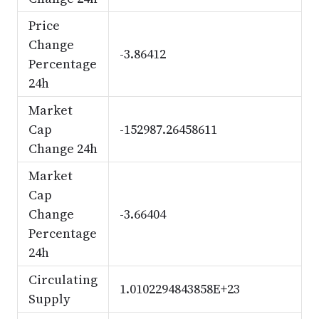
Price
Change
-3.86412
Percentage
24h
Market
Cap
-152987.26458611
Change 24h
Market
Cap
Change
-3.66404
Percentage
24h
Circulating
1.0102294843858E+23
Supply