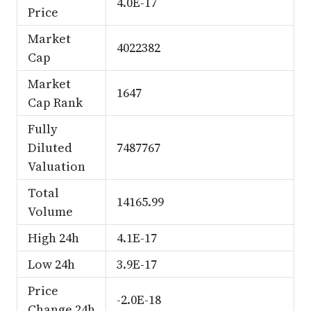
4.0E-17
Price
Market
4022382
Cap
Market
1647
Cap Rank
Fully
Diluted
7487767
Valuation
Total
14165.99
Volume
High 24h
4.1E-17
Low 24h
3.9E-17
Price
-2.0E-18
Change 24h