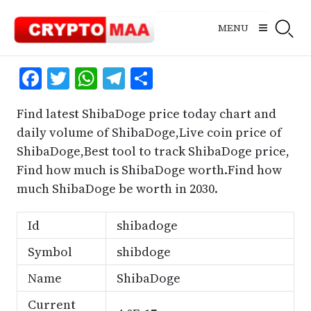
Skip
to
MENU
content
Facebook
Twitter
WhatsApp
Telegram
Share
Find latest ShibaDoge price today chart and
daily volume of ShibaDoge,Live coin price of
ShibaDoge,Best tool to track ShibaDoge price,
Find how much is ShibaDoge worth.Find how
much ShibaDoge be worth in 2030.
Id
shibadoge
Symbol
shibdoge
Name
ShibaDoge
Current