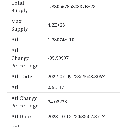
Total
1.8805678580337E+23
Supply
Max
4.2E+23
Supply
Ath
1.58074E-10
Ath
Change
-99.99997
Percentage
Ath Date
2022-07-09T23:23:48.306Z
Atl
2.6E-17
Atl Change
54.05278
Percentage
Atl Date
2023-10-12T20:35:07.371Z