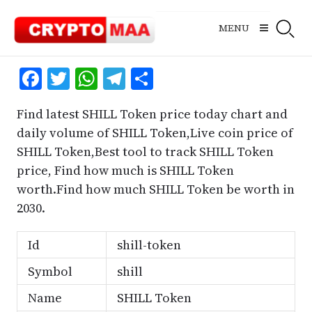
Skip
to
MENU
content
Facebook
Twitter
WhatsApp
Telegram
Share
Find latest SHILL Token price today chart and
daily volume of SHILL Token,Live coin price of
SHILL Token,Best tool to track SHILL Token
price, Find how much is SHILL Token
worth.Find how much SHILL Token be worth in
2030.
Id
shill-token
Symbol
shill
Name
SHILL Token