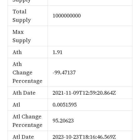
Total
1000000000
Supply
Max
Supply
Ath
1.91
Ath
Change
-99.47137
Percentage
Ath Date
2021-11-09T12:59:20.864Z
Atl
0.0051595
Atl Change
95.20623
Percentage
Atl Date
2023-10-23T18:16:46.569Z