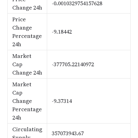
-0.0010329754157628
Change 24h
Price
Change
-9.18442
Percentage
24h
Market
Cap
-377705.22140972
Change 24h
Market
Cap
Change
-9.37314
Percentage
24h
Circulating
357073943.67
Supply