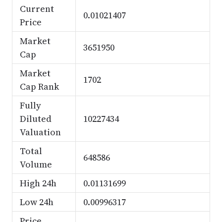
Current
0.01021407
Price
Market
3651950
Cap
Market
1702
Cap Rank
Fully
Diluted
10227434
Valuation
Total
648586
Volume
High 24h
0.01131699
Low 24h
0.00996317
Price