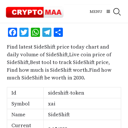
Skip
to
MENU
content
Facebook
Twitter
WhatsApp
Telegram
Share
Find latest SideShift price today chart and
daily volume of SideShift,Live coin price of
SideShift,Best tool to track SideShift price,
Find how much is SideShift worth.Find how
much SideShift be worth in 2030.
Id
sideshift-token
Symbol
xai
Name
SideShift
Current