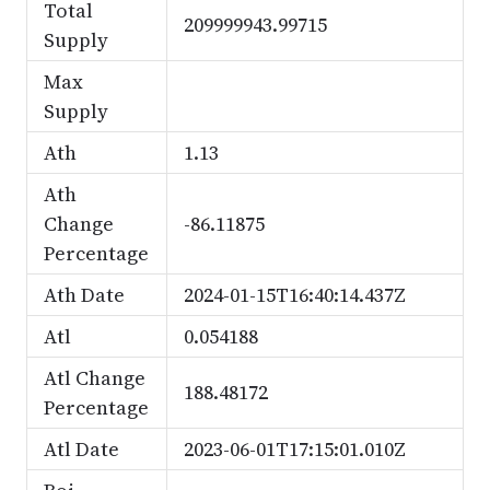
Total
209999943.99715
Supply
Max
Supply
Ath
1.13
Ath
Change
-86.11875
Percentage
Ath Date
2024-01-15T16:40:14.437Z
Atl
0.054188
Atl Change
188.48172
Percentage
Atl Date
2023-06-01T17:15:01.010Z