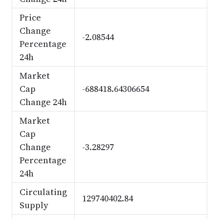
Price
Change
-2.08544
Percentage
24h
Market
Cap
-688418.64306654
Change 24h
Market
Cap
Change
-3.28297
Percentage
24h
Circulating
129740402.84
Supply