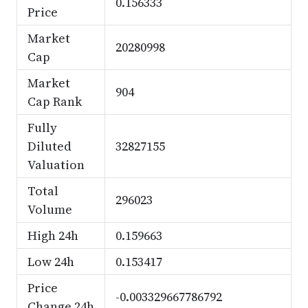
0.156333
Price
Market
20280998
Cap
Market
904
Cap Rank
Fully
Diluted
32827155
Valuation
Total
296023
Volume
High 24h
0.159663
Low 24h
0.153417
Price
-0.003329667786792
Change 24h