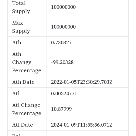
Total
100000000
Supply
Max
100000000
Supply
Ath
0.730327
Ath
Change
-99.20328
Percentage
Ath Date
2022-01-05T23:30:29.703Z
Atl
0.00524771
Atl Change
10.87999
Percentage
Atl Date
2024-01-09T11:55:56.071Z