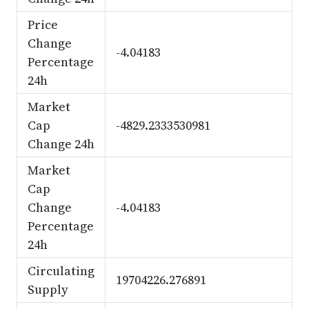
Price
Change
-4.04183
Percentage
24h
Market
Cap
-4829.2333530981
Change 24h
Market
Cap
Change
-4.04183
Percentage
24h
Circulating
19704226.276891
Supply