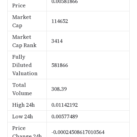
0.00581866
Price
Market
114652
Cap
Market
3414
Cap Rank
Fully
Diluted
581866
Valuation
Total
308.39
Volume
High 24h
0.01142192
Low 24h
0.00577489
Price
-0.00024508617010564
Change 24h