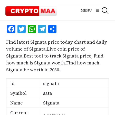
Skip
to
MENU
content
Facebook
Twitter
WhatsApp
Telegram
Share
Find latest Signata price today chart and daily
volume of Signata,Live coin price of
Signata,Best tool to track Signata price, Find
how much is Signata worth.Find how much
Signata be worth in 2030.
Id
signata
Symbol
sata
Name
Signata
Current