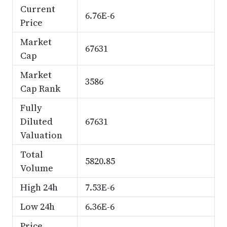
Current
6.76E-6
Price
Market
67631
Cap
Market
3586
Cap Rank
Fully
Diluted
67631
Valuation
Total
5820.85
Volume
High 24h
7.53E-6
Low 24h
6.36E-6
Price