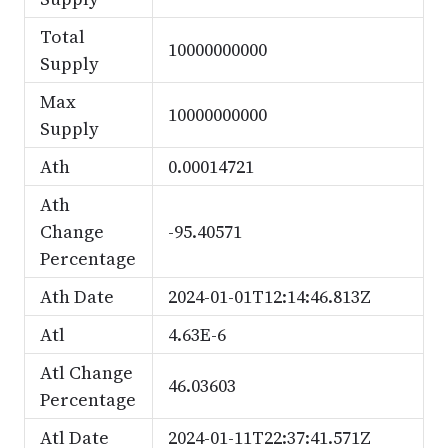
Total
10000000000
Supply
Max
10000000000
Supply
Ath
0.00014721
Ath
Change
-95.40571
Percentage
Ath Date
2024-01-01T12:14:46.813Z
Atl
4.63E-6
Atl Change
46.03603
Percentage
Atl Date
2024-01-11T22:37:41.571Z