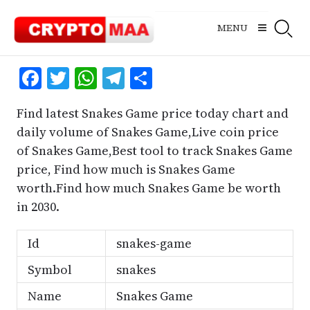
Skip
to
MENU
content
Facebook
Twitter
WhatsApp
Telegram
Share
Find latest Snakes Game price today chart and
daily volume of Snakes Game,Live coin price
of Snakes Game,Best tool to track Snakes Game
price, Find how much is Snakes Game
worth.Find how much Snakes Game be worth
in 2030.
Id
snakes-game
Symbol
snakes
Name
Snakes Game