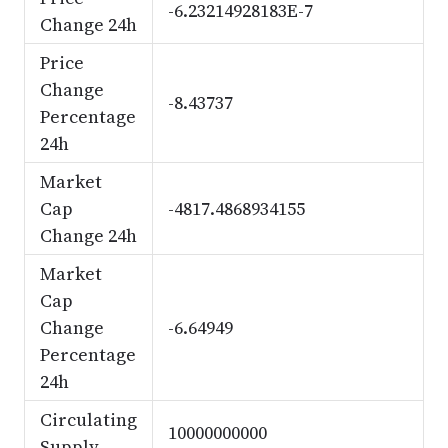
-6.23214928183E-7
Change 24h
Price
Change
-8.43737
Percentage
24h
Market
Cap
-4817.4868934155
Change 24h
Market
Cap
Change
-6.64949
Percentage
24h
Circulating
10000000000
Supply