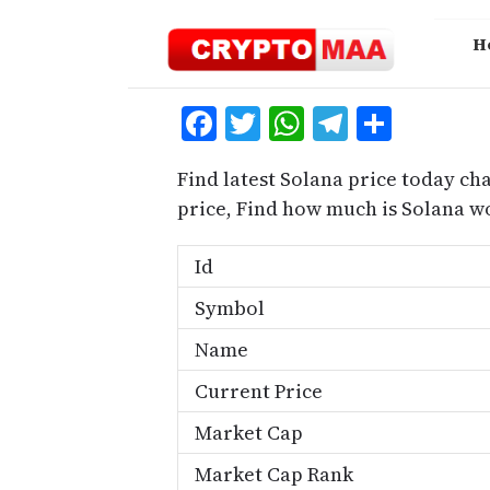
Skip
to
H
content
Facebook
Twitter
WhatsApp
Telegra
Share
Find latest Solana price today cha
price, Find how much is Solana w
Id
Symbol
Name
Current Price
Market Cap
Market Cap Rank