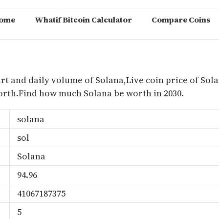
ome
Whatif Bitcoin Calculator
Compare Coins
m
rt and daily volume of Solana,Live coin price of Sola
orth.Find how much Solana be worth in 2030.
solana
sol
Solana
94.96
41067187375
5