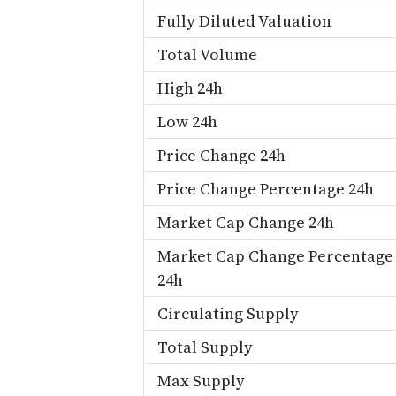
Fully Diluted Valuation
Total Volume
High 24h
Low 24h
Price Change 24h
Price Change Percentage 24h
Market Cap Change 24h
Market Cap Change Percentage
24h
Circulating Supply
Total Supply
Max Supply