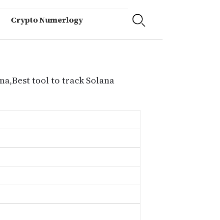
Crypto Numerlogy
na,Best tool to track Solana