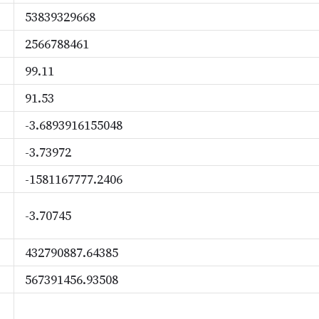
53839329668
2566788461
99.11
91.53
-3.6893916155048
-3.73972
-1581167777.2406
-3.70745
432790887.64385
567391456.93508