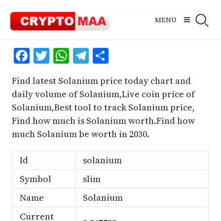
Skip
to
MENU
content
Facebook
Twitter
WhatsApp
Telegram
Share
Find latest Solanium price today chart and
daily volume of Solanium,Live coin price of
Solanium,Best tool to track Solanium price,
Find how much is Solanium worth.Find how
much Solanium be worth in 2030.
Id
solanium
Symbol
slim
Name
Solanium
Current