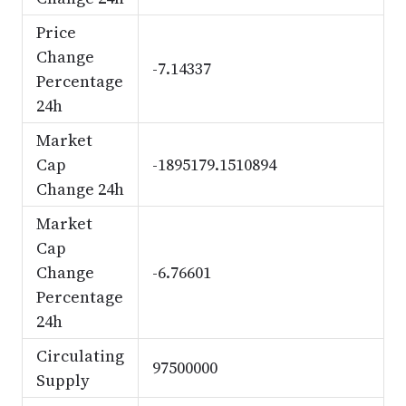
Price
Change
-7.14337
Percentage
24h
Market
Cap
-1895179.1510894
Change 24h
Market
Cap
Change
-6.76601
Percentage
24h
Circulating
97500000
Supply