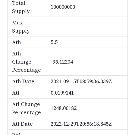
Total
100000000
Supply
Max
Supply
Ath
5.5
Ath
Change
-95.12204
Percentage
Ath Date
2021-09-15T08:59:36.039Z
Atl
0.0199141
Atl Change
1248.00182
Percentage
Atl Date
2022-12-29T20:56:18.845Z