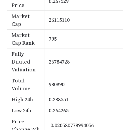
0.267529
Price
Market
26115110
Cap
Market
795
Cap Rank
Fully
Diluted
26784728
Valuation
Total
980890
Volume
High 24h
0.288551
Low 24h
0.264265
Price
-0.020580778994056
Change 24h