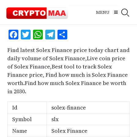
Skip
to
MENU
content
Facebook
Twitter
WhatsApp
Telegram
Share
Find latest Solex Finance price today chart and
daily volume of Solex Finance,Live coin price
of Solex Finance,Best tool to track Solex
Finance price, Find how much is Solex Finance
worth.Find how much Solex Finance be worth
in 2030.
Id
solex-finance
Symbol
slx
Name
Solex Finance