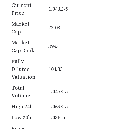
Current
1.043E-5
Price
Market
73.03
Cap
Market
3993
Cap Rank
Fully
Diluted
104.33
Valuation
Total
1.045E-5
Volume
High 24h
1.069E-5
Low 24h
1.03E-5
Price