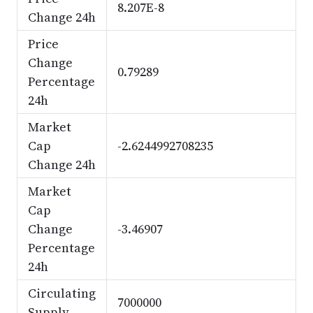
8.207E-8
Change 24h
Price
Change
0.79289
Percentage
24h
Market
Cap
-2.6244992708235
Change 24h
Market
Cap
Change
-3.46907
Percentage
24h
Circulating
7000000
Supply