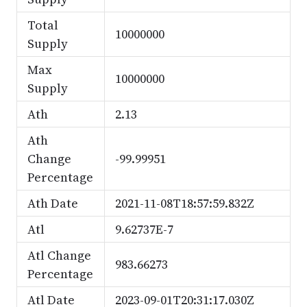
Total
10000000
Supply
Max
10000000
Supply
Ath
2.13
Ath
Change
-99.99951
Percentage
Ath Date
2021-11-08T18:57:59.832Z
Atl
9.62737E-7
Atl Change
983.66273
Percentage
Atl Date
2023-09-01T20:31:17.030Z