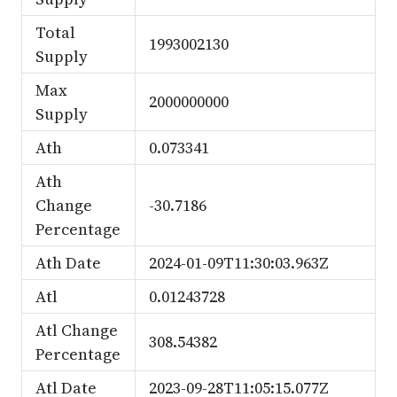
Total
1993002130
Supply
Max
2000000000
Supply
Ath
0.073341
Ath
Change
-30.7186
Percentage
Ath Date
2024-01-09T11:30:03.963Z
Atl
0.01243728
Atl Change
308.54382
Percentage
Atl Date
2023-09-28T11:05:15.077Z