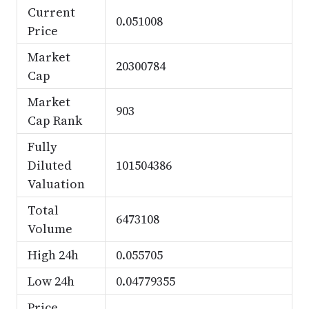
Current
0.051008
Price
Market
20300784
Cap
Market
903
Cap Rank
Fully
Diluted
101504386
Valuation
Total
6473108
Volume
High 24h
0.055705
Low 24h
0.04779355
Price