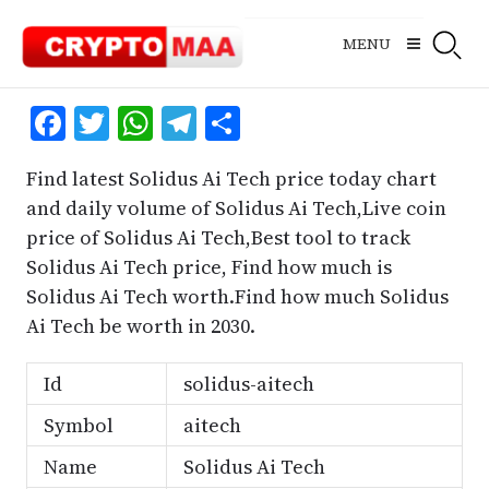
Skip
to
MENU
content
Facebook
Twitter
WhatsApp
Telegram
Share
Find latest Solidus Ai Tech price today chart
and daily volume of Solidus Ai Tech,Live coin
price of Solidus Ai Tech,Best tool to track
Solidus Ai Tech price, Find how much is
Solidus Ai Tech worth.Find how much Solidus
Ai Tech be worth in 2030.
Id
solidus-aitech
Symbol
aitech
Name
Solidus Ai Tech