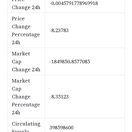
-0.0045791778969918
Change 24h
Price
Change
-8.23783
Percentage
24h
Market
Cap
-1849850.8577085
Change 24h
Market
Cap
Change
-8.35123
Percentage
24h
Circulating
398598600
Supply