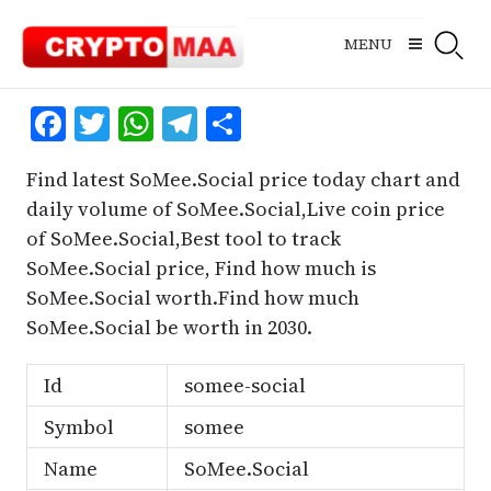
Skip
to
MENU
content
Facebook
Twitter
WhatsApp
Telegram
Share
Find latest SoMee.Social price today chart and
daily volume of SoMee.Social,Live coin price
of SoMee.Social,Best tool to track
SoMee.Social price, Find how much is
SoMee.Social worth.Find how much
SoMee.Social be worth in 2030.
Id
somee-social
Symbol
somee
Name
SoMee.Social