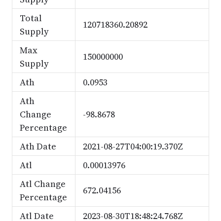
Total
120718360.20892
Supply
Max
150000000
Supply
Ath
0.0953
Ath
Change
-98.8678
Percentage
Ath Date
2021-08-27T04:00:19.370Z
Atl
0.00013976
Atl Change
672.04156
Percentage
Atl Date
2023-08-30T18:48:24.768Z