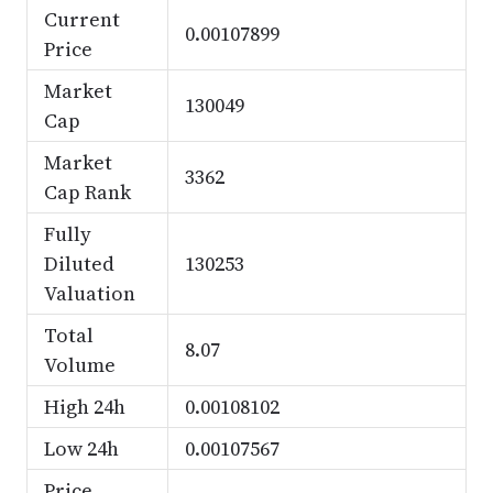
Current
0.00107899
Price
Market
130049
Cap
Market
3362
Cap Rank
Fully
Diluted
130253
Valuation
Total
8.07
Volume
High 24h
0.00108102
Low 24h
0.00107567
Price