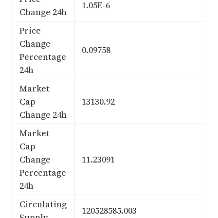
1.05E-6
Change 24h
Price
Change
0.09758
Percentage
24h
Market
Cap
13130.92
Change 24h
Market
Cap
Change
11.23091
Percentage
24h
Circulating
120528585.003
Supply