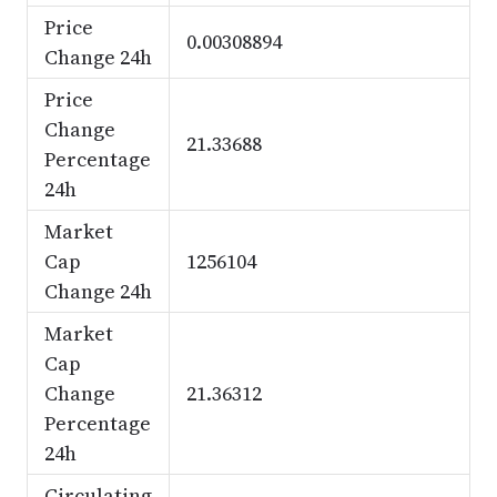
Price
0.00308894
Change 24h
Price
Change
21.33688
Percentage
24h
Market
Cap
1256104
Change 24h
Market
Cap
Change
21.36312
Percentage
24h
Circulating