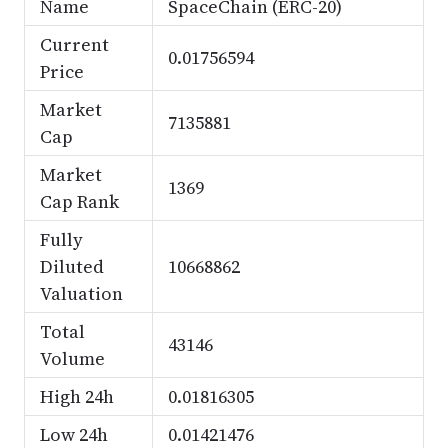
Name
SpaceChain (ERC-20)
Current
0.01756594
Price
Market
7135881
Cap
Market
1369
Cap Rank
Fully
Diluted
10668862
Valuation
Total
43146
Volume
High 24h
0.01816305
Low 24h
0.01421476