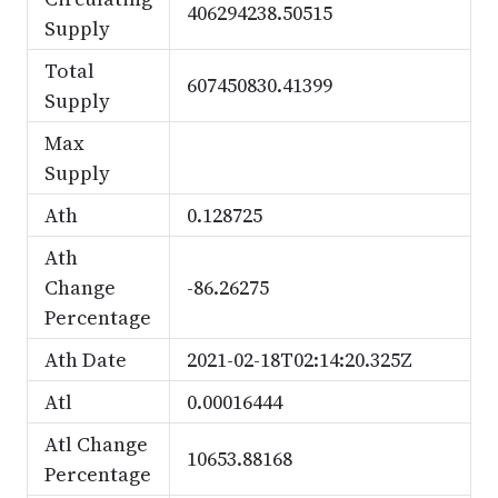
406294238.50515
Supply
Total
607450830.41399
Supply
Max
Supply
Ath
0.128725
Ath
Change
-86.26275
Percentage
Ath Date
2021-02-18T02:14:20.325Z
Atl
0.00016444
Atl Change
10653.88168
Percentage