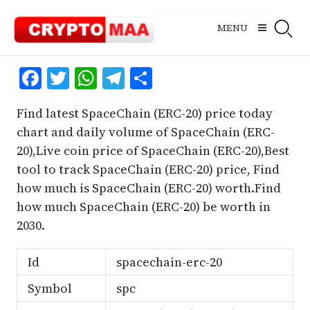
Skip
to
MENU
content
Facebook
Twitter
WhatsApp
Telegram
Share
Find latest SpaceChain (ERC-20) price today
chart and daily volume of SpaceChain (ERC-
20),Live coin price of SpaceChain (ERC-20),Best
tool to track SpaceChain (ERC-20) price, Find
how much is SpaceChain (ERC-20) worth.Find
how much SpaceChain (ERC-20) be worth in
2030.
Id
spacechain-erc-20
Symbol
spc