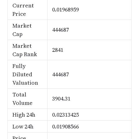
Current
0.01968959
Price
Market
444687
Cap
Market
2841
Cap Rank
Fully
Diluted
444687
Valuation
Total
3904.31
Volume
High 24h
0.02313425
Low 24h
0.01908566
Price