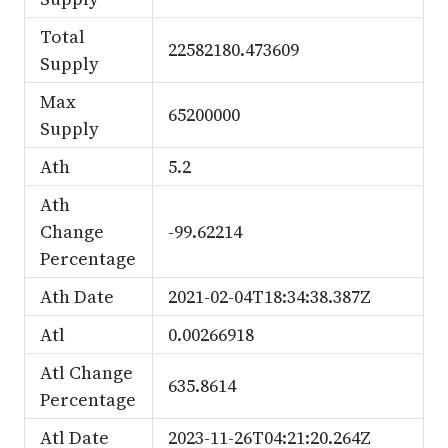
Total
22582180.473609
Supply
Max
65200000
Supply
Ath
5.2
Ath
Change
-99.62214
Percentage
Ath Date
2021-02-04T18:34:38.387Z
Atl
0.00266918
Atl Change
635.8614
Percentage
Atl Date
2023-11-26T04:21:20.264Z