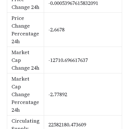
-0.00053967615832091
Change 24h
Price
Change
-2.6678
Percentage
24h
Market
Cap
-12710.696617637
Change 24h
Market
Cap
Change
-2.77892
Percentage
24h
Circulating
22582180.473609
Supply