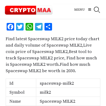
Skip
to
MENU
content
Facebook
Twitter
WhatsApp
Telegram
Share
Find latest Spaceswap MILK2 price today chart
and daily volume of Spaceswap MILK2,Live
coin price of Spaceswap MILK2,Best tool to
track Spaceswap MILK2 price, Find how much
is Spaceswap MILK2 worth.Find how much
Spaceswap MILK2 be worth in 2030.
Id
spaceswap-milk2
Symbol
milk2
Name
Spaceswap MILK2